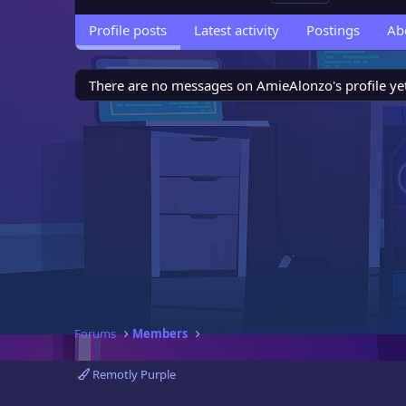
Profile posts
Latest activity
Postings
Ab
There are no messages on AmieAlonzo's profile yet
Forums
Members
Remotly Purple