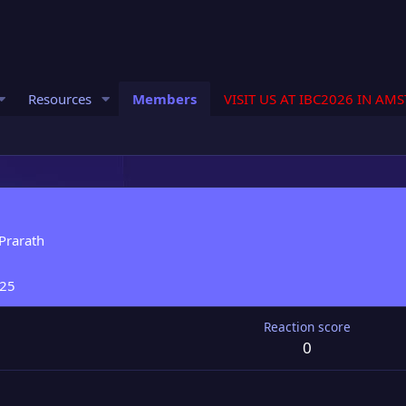
Resources
Members
VISIT US AT IBC2026 IN AM
Prarath
025
Reaction score
0