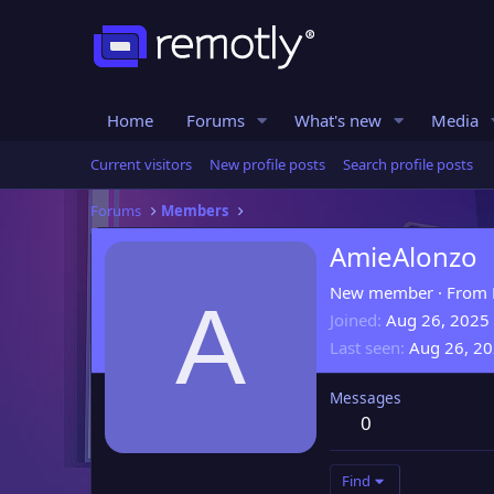
Home
Forums
What's new
Media
Current visitors
New profile posts
Search profile posts
Forums
Members
AmieAlonzo
New member
·
From
A
Joined
Aug 26, 2025
Last seen
Aug 26, 2
Messages
0
Find