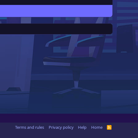
Terms and rules
Privacy policy
Help
Home
R
S
S