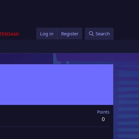
Log in
Register
Search
STERDAM!
Points
0