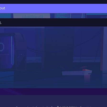
out
.
®