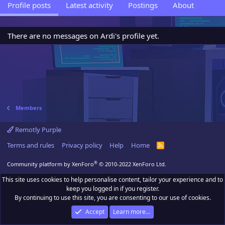
Profile posts
Latest activity
Postings
About
There are no messages on Ardi's profile yet.
Members
Remotly Purple
Terms and rules
Privacy policy
Help
Home
R
S
S
®
Community platform by XenForo
© 2010-2022 XenForo Ltd.
This site uses cookies to help personalise content, tailor your experience and to
keep you logged in if you register.
By continuing to use this site, you are consenting to our use of cookies.
Accept
Learn more…