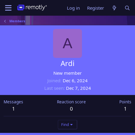
Log in
Register
Members
A
Ardi
New member
Joined
Dec 6, 2024
Last seen
Dec 7, 2024
Messages
Reaction score
Points
1
0
1
Find