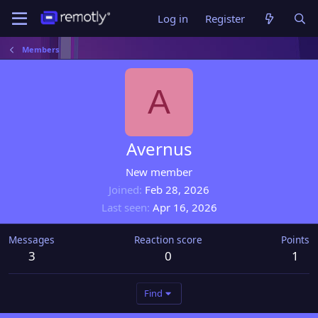
Log in
Register
Members
A
Avernus
New member
Joined
Feb 28, 2026
Last seen
Apr 16, 2026
Messages
Reaction score
Points
3
0
1
Find