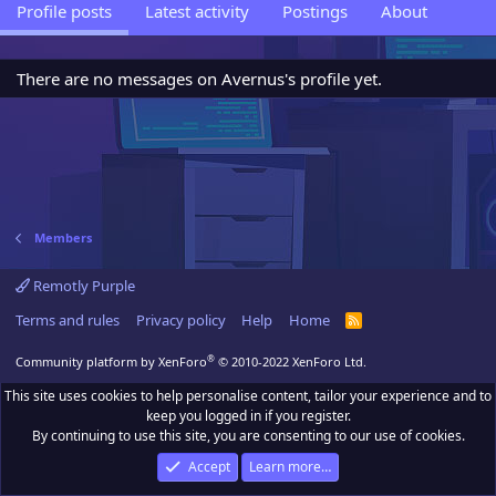
Profile posts
Latest activity
Postings
About
There are no messages on Avernus's profile yet.
Members
Remotly Purple
Terms and rules
Privacy policy
Help
Home
R
S
S
®
Community platform by XenForo
© 2010-2022 XenForo Ltd.
This site uses cookies to help personalise content, tailor your experience and to
keep you logged in if you register.
By continuing to use this site, you are consenting to our use of cookies.
Accept
Learn more…