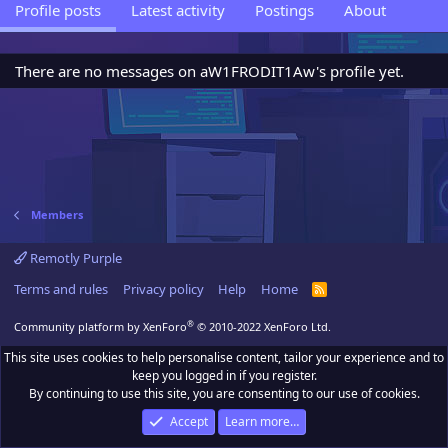
Profile posts
Latest activity
Postings
About
There are no messages on aW1FRODIT1Aw's profile yet.
Members
Remotly Purple
Terms and rules
Privacy policy
Help
Home
R
S
S
®
Community platform by XenForo
© 2010-2022 XenForo Ltd.
This site uses cookies to help personalise content, tailor your experience and to
keep you logged in if you register.
By continuing to use this site, you are consenting to our use of cookies.
Accept
Learn more…