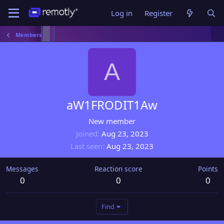
Log in
Register
Members
A
aW1FRODIT1Aw
New member
Joined
Aug 23, 2023
Last seen
Aug 23, 2023
Messages
Reaction score
Points
0
0
0
Find