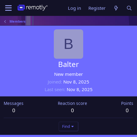
Log in
Register
Members
B
Balter
New member
Joined
Nov 8, 2025
Last seen
Nov 8, 2025
Messages
Reaction score
Points
0
0
0
Find