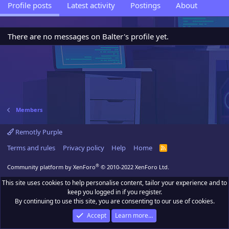
Profile posts
Latest activity
Postings
About
There are no messages on Balter's profile yet.
Members
Remotly Purple
Terms and rules
Privacy policy
Help
Home
R
S
S
®
Community platform by XenForo
© 2010-2022 XenForo Ltd.
This site uses cookies to help personalise content, tailor your experience and to
keep you logged in if you register.
By continuing to use this site, you are consenting to our use of cookies.
Accept
Learn more…