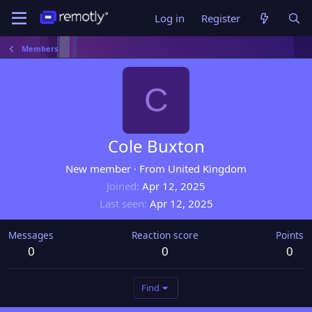
Log in
Register
Members
C
Cole Buxton
New member
·
From
United Kingdom
Joined
Apr 12, 2025
Last seen
Apr 12, 2025
Messages
Reaction score
Points
0
0
0
Find