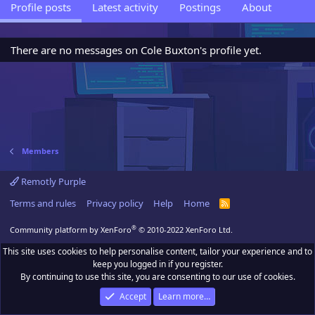
Profile posts
Latest activity
Postings
About
There are no messages on Cole Buxton's profile yet.
Members
Remotly Purple
Terms and rules
Privacy policy
Help
Home
R
S
S
®
Community platform by XenForo
© 2010-2022 XenForo Ltd.
This site uses cookies to help personalise content, tailor your experience and to
keep you logged in if you register.
By continuing to use this site, you are consenting to our use of cookies.
Accept
Learn more…