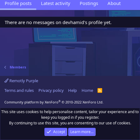
Profile posts
Latest activity
Postings
About
There are no messages on devhamid's profile yet.
Members
Remotly Purple
Terms and rules
Privacy policy
Help
Home
R
S
S
®
Community platform by XenForo
© 2010-2022 XenForo Ltd.
This site uses cookies to help personalise content, tailor your experience and to
keep you logged in if you register.
By continuing to use this site, you are consenting to our use of cookies.
Accept
Learn more…