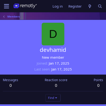
Log in
Register
Members
D
devhamid
New member
Joined
Jan 17, 2025
Last seen
Jan 17, 2025
Messages
Reaction score
Points
0
0
0
Find