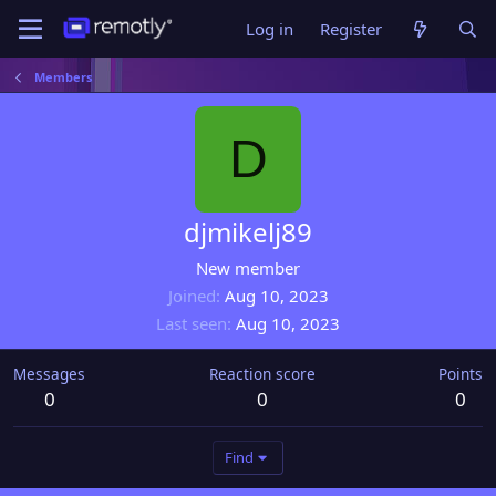
Log in
Register
Members
D
djmikelj89
New member
Joined
Aug 10, 2023
Last seen
Aug 10, 2023
Messages
Reaction score
Points
0
0
0
Find