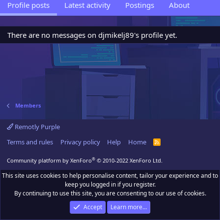
Profile posts
Latest activity
Postings
About
There are no messages on djmikelj89's profile yet.
Members
Remotly Purple
Terms and rules
Privacy policy
Help
Home
R
S
S
®
Community platform by XenForo
© 2010-2022 XenForo Ltd.
This site uses cookies to help personalise content, tailor your experience and to
keep you logged in if you register.
By continuing to use this site, you are consenting to our use of cookies.
Accept
Learn more…