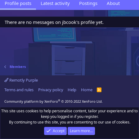
Profile posts
Latest activity
Postings
About
There are no messages on jbcook's profile yet.
Members
Remotly Purple
Terms and rules
Privacy policy
Help
Home
R
S
S
®
Community platform by XenForo
© 2010-2022 XenForo Ltd.
This site uses cookies to help personalise content, tailor your experience and to
keep you logged in if you register.
By continuing to use this site, you are consenting to our use of cookies.
Accept
Learn more…