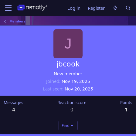
Log in
Register
Members
J
jbcook
New member
Joined
Nov 19, 2025
Last seen
Nov 20, 2025
Messages
Reaction score
Points
4
0
1
Find