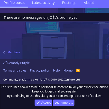
Profile posts
Latest activity
Postings
About
There are no messages on JOËL's profile yet.
Members
Remotly Purple
Terms and rules
Privacy policy
Help
Home
R
S
S
®
Community platform by XenForo
© 2010-2022 XenForo Ltd.
This site uses cookies to help personalise content, tailor your experience and to
keep you logged in if you register.
By continuing to use this site, you are consenting to our use of cookies.
Accept
Learn more…