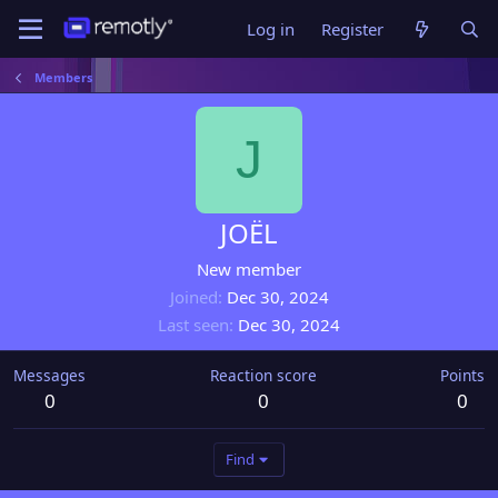
Log in
Register
Members
J
JOËL
New member
Joined
Dec 30, 2024
Last seen
Dec 30, 2024
Messages
Reaction score
Points
0
0
0
Find