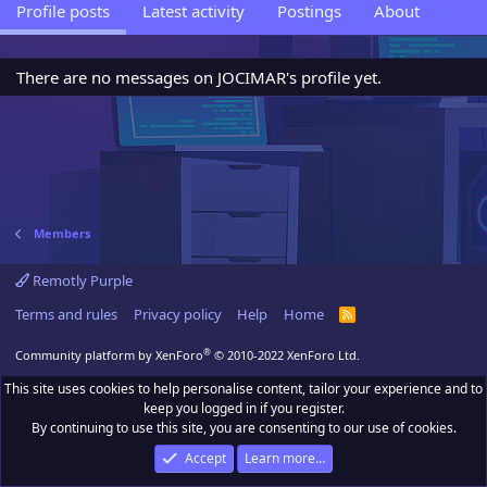
Profile posts
Latest activity
Postings
About
There are no messages on JOCIMAR's profile yet.
Members
Remotly Purple
Terms and rules
Privacy policy
Help
Home
R
S
S
®
Community platform by XenForo
© 2010-2022 XenForo Ltd.
This site uses cookies to help personalise content, tailor your experience and to
keep you logged in if you register.
By continuing to use this site, you are consenting to our use of cookies.
Accept
Learn more…