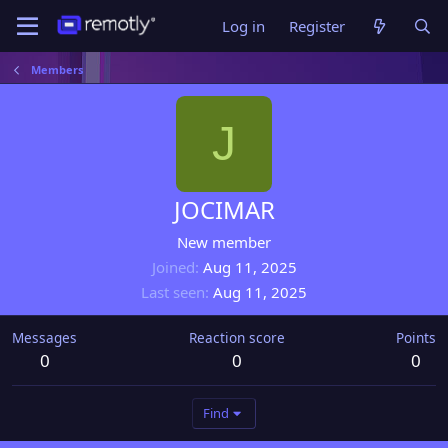
Log in
Register
Members
J
JOCIMAR
New member
Joined
Aug 11, 2025
Last seen
Aug 11, 2025
Messages
Reaction score
Points
0
0
0
Find