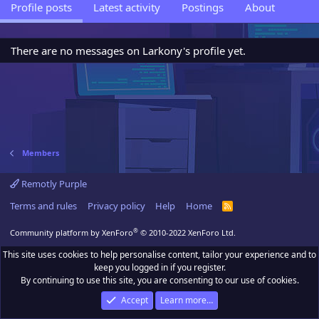
Profile posts
Latest activity
Postings
About
There are no messages on Larkony's profile yet.
Members
Remotly Purple
Terms and rules
Privacy policy
Help
Home
R
S
S
®
Community platform by XenForo
© 2010-2022 XenForo Ltd.
This site uses cookies to help personalise content, tailor your experience and to
keep you logged in if you register.
By continuing to use this site, you are consenting to our use of cookies.
Accept
Learn more…