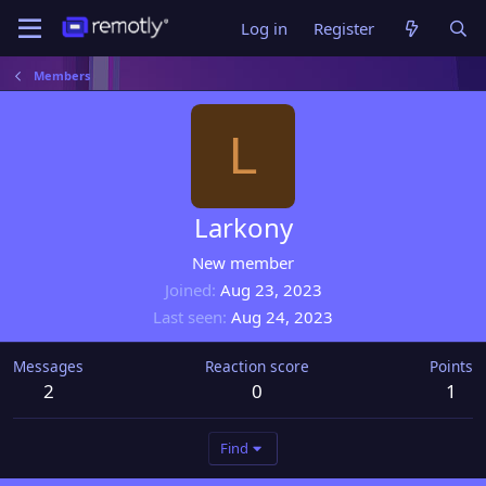
Log in
Register
Members
L
Larkony
New member
Joined
Aug 23, 2023
Last seen
Aug 24, 2023
Messages
Reaction score
Points
2
0
1
Find