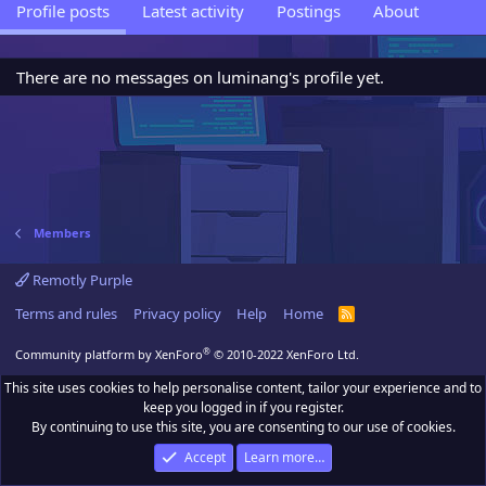
Profile posts
Latest activity
Postings
About
There are no messages on luminang's profile yet.
Members
Remotly Purple
Terms and rules
Privacy policy
Help
Home
R
S
S
®
Community platform by XenForo
© 2010-2022 XenForo Ltd.
This site uses cookies to help personalise content, tailor your experience and to
keep you logged in if you register.
By continuing to use this site, you are consenting to our use of cookies.
Accept
Learn more…