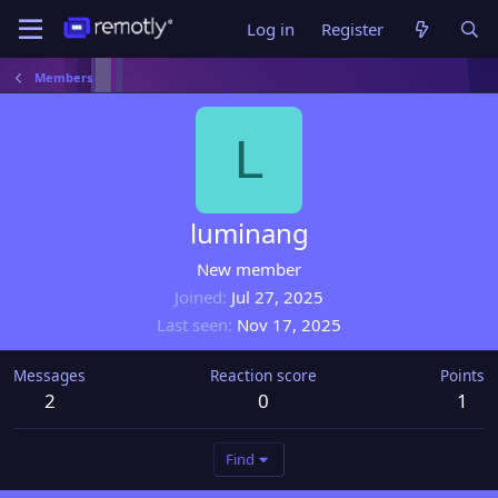
Log in
Register
Members
L
luminang
New member
Joined
Jul 27, 2025
Last seen
Nov 17, 2025
Messages
Reaction score
Points
2
0
1
Find