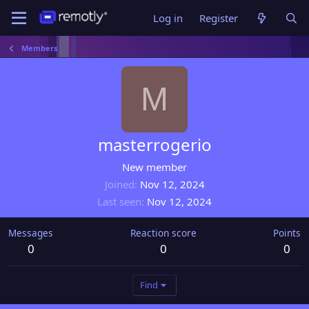
Log in
Register
Members
M
masterrogerio
New member
Joined
Nov 12, 2024
Last seen
Nov 12, 2024
Messages
Reaction score
Points
0
0
0
Find