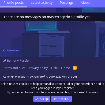
Profile posts
Latest activity
Postings
About
There are no messages on masterrogerio's profile yet.
Members
Remotly Purple
Terms and rules
Privacy policy
Help
Home
R
S
S
®
Community platform by XenForo
© 2010-2022 XenForo Ltd.
This site uses cookies to help personalise content, tailor your experience and to
keep you logged in if you register.
By continuing to use this site, you are consenting to our use of cookies.
Accept
Learn more…