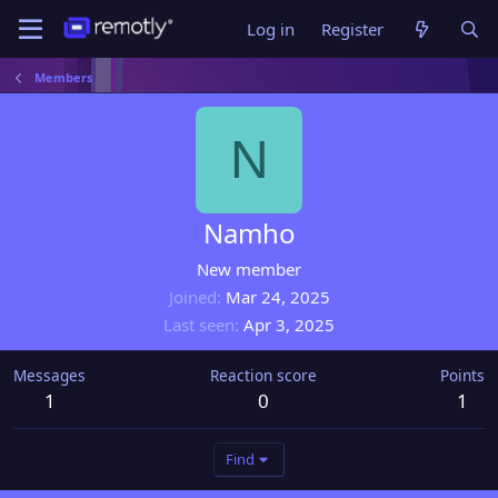
Log in
Register
Members
N
Namho
New member
Joined
Mar 24, 2025
Last seen
Apr 3, 2025
Messages
Reaction score
Points
1
0
1
Find