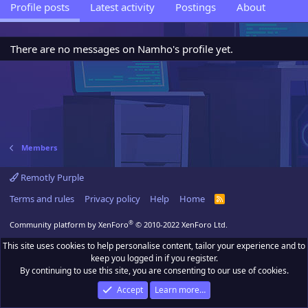
Profile posts
Latest activity
Postings
About
There are no messages on Namho's profile yet.
Members
Remotly Purple
Terms and rules
Privacy policy
Help
Home
R
S
S
®
Community platform by XenForo
© 2010-2022 XenForo Ltd.
This site uses cookies to help personalise content, tailor your experience and to
keep you logged in if you register.
By continuing to use this site, you are consenting to our use of cookies.
Accept
Learn more…