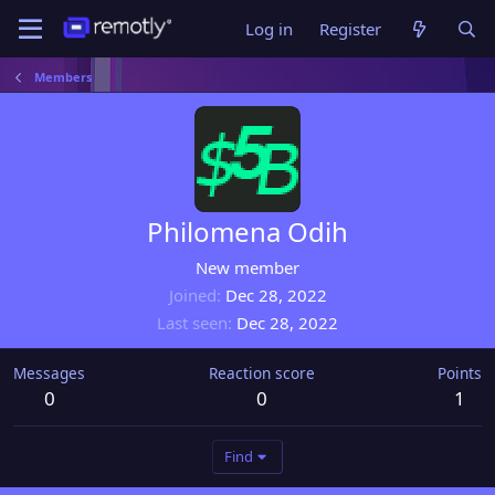
Log in
Register
Members
Philomena Odih
New member
Joined
Dec 28, 2022
Last seen
Dec 28, 2022
Messages
Reaction score
Points
0
0
1
Find