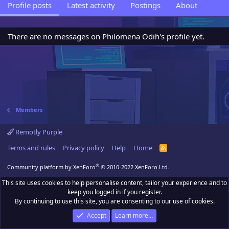
Profile posts
Latest activity
Postings
About
There are no messages on Philomena Odih's profile yet.
Members
Remotly Purple
Terms and rules
Privacy policy
Help
Home
R
S
S
®
Community platform by XenForo
© 2010-2022 XenForo Ltd.
This site uses cookies to help personalise content, tailor your experience and to
keep you logged in if you register.
By continuing to use this site, you are consenting to our use of cookies.
Accept
Learn more…