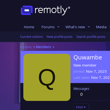
Home
Forums
What's new
Media
Current visitors
New profile posts
Search profile posts
Forums
Members
Quwambe
New member
Q
Joined
Nov 7, 2025
Last seen
Nov 7, 20
Messages
0
Find