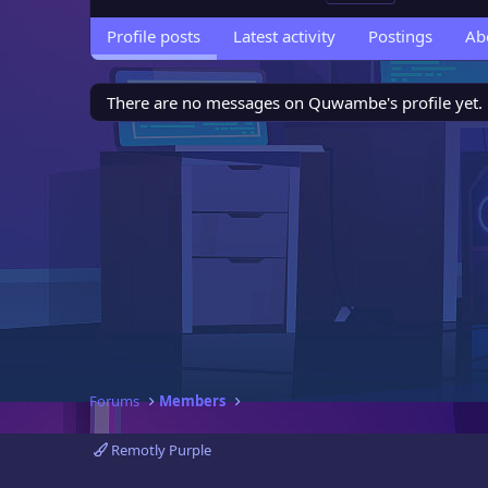
Profile posts
Latest activity
Postings
Ab
There are no messages on Quwambe's profile yet.
Forums
Members
Remotly Purple