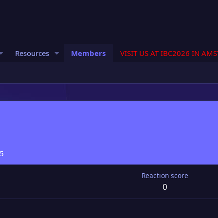
Resources
Members
VISIT US AT IBC2026 IN AM
25
Reaction score
0