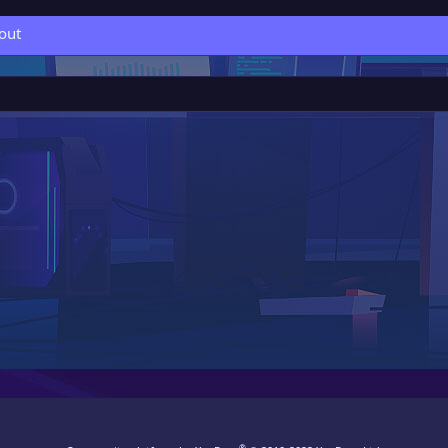
out
®