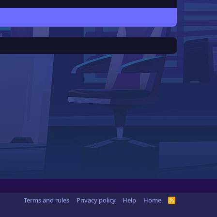
Terms and rules
Privacy policy
Help
Home
R
S
S