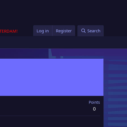
Log in
Register
Search
STERDAM!
Points
0