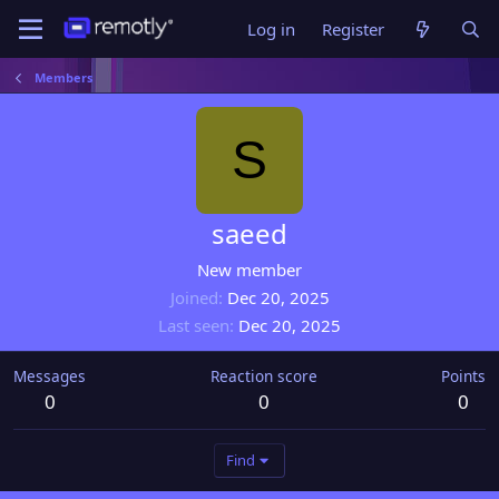
Log in
Register
Members
S
saeed
New member
Joined
Dec 20, 2025
Last seen
Dec 20, 2025
Messages
Reaction score
Points
0
0
0
Find