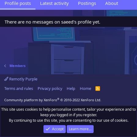
Profile posts
Latest activity
Postings
About
There are no messages on saeed's profile yet.
Members
Remotly Purple
Terms and rules
Privacy policy
Help
Home
R
S
S
®
Community platform by XenForo
© 2010-2022 XenForo Ltd.
This site uses cookies to help personalise content, tailor your experience and to
keep you logged in if you register.
By continuing to use this site, you are consenting to our use of cookies.
Accept
Learn more…