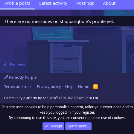
Profile posts
Latest activity
Postings
About
There are no messages on shiguangbule's profile yet.
Members
Remotly Purple
Terms and rules
Privacy policy
Help
Home
R
S
S
®
Community platform by XenForo
© 2010-2022 XenForo Ltd.
This site uses cookies to help personalise content, tailor your experience and to
keep you logged in if you register.
By continuing to use this site, you are consenting to our use of cookies.
Accept
Learn more…