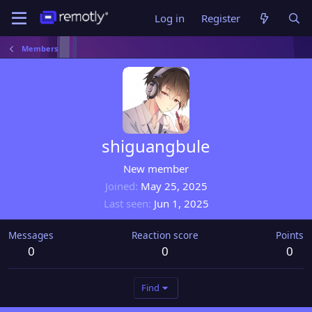
Log in
Register
Members
shiguangbule
New member
Joined
May 25, 2025
Last seen
Jun 1, 2025
Messages
Reaction score
Points
0
0
0
Find