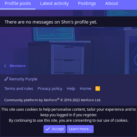
Profile posts
Latest activity
Postings
About
There are no messages on Shin's profile yet.
Members
Remotly Purple
Terms and rules
Privacy policy
Help
Home
R
S
S
®
Community platform by XenForo
© 2010-2022 XenForo Ltd.
This site uses cookies to help personalise content, tailor your experience and to
keep you logged in if you register.
By continuing to use this site, you are consenting to our use of cookies.
Accept
Learn more…