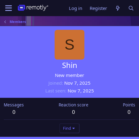
Log in
Register
Members
S
Shin
New member
Joined
Nov 7, 2025
Last seen
Nov 7, 2025
Messages
Reaction score
Points
0
0
0
Find