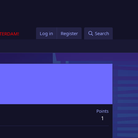
Log in
Register
Search
STERDAM!
Points
1