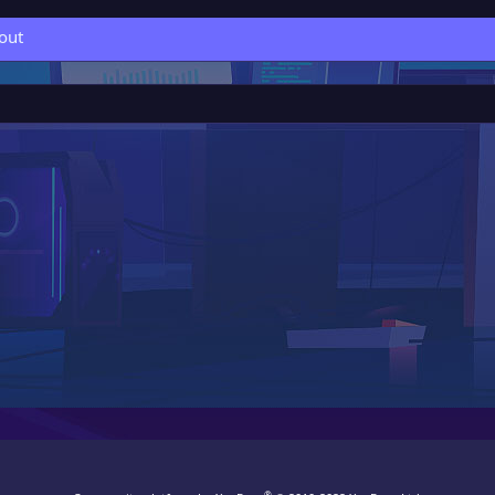
out
®