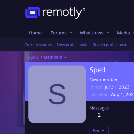
Home
Forums
What's new
Media
Current visitors
New profile posts
Search profile posts
Forums
Members
Spell
New member
S
Joined
Jul 31, 2023
Last seen
Aug 1, 20
Messages
2
Find