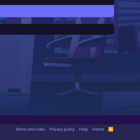
Terms and rules
Privacy policy
Help
Home
R
S
S