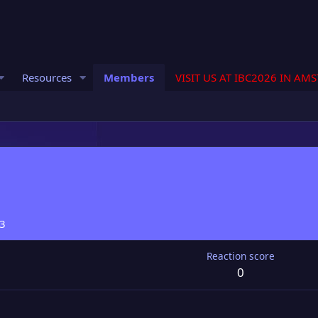
Resources
Members
VISIT US AT IBC2026 IN AM
23
Reaction score
0