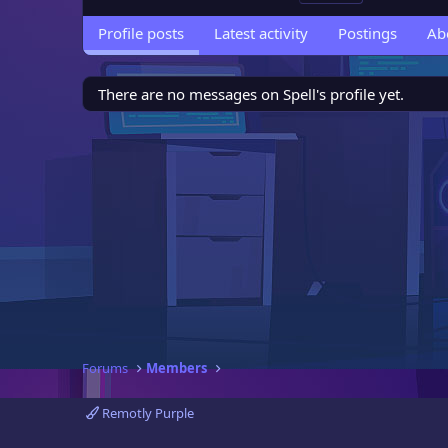
Profile posts
Latest activity
Postings
Ab
There are no messages on Spell's profile yet.
Forums
Members
Remotly Purple