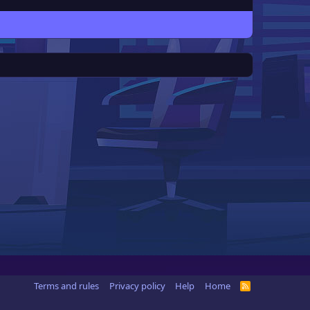
Terms and rules
Privacy policy
Help
Home
R
S
S