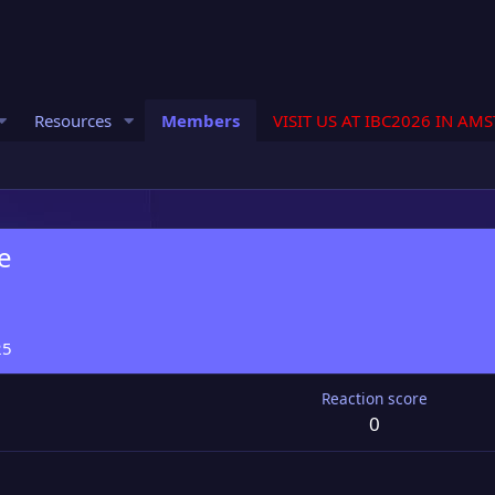
Resources
Members
VISIT US AT IBC2026 IN AM
e
25
Reaction score
0