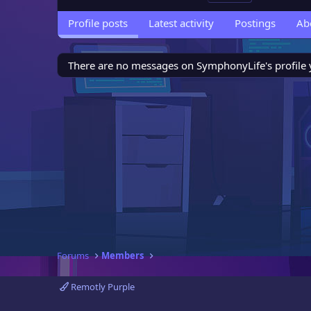
Profile posts
Latest activity
Postings
Ab
There are no messages on SymphonyLife's profile 
Forums
Members
Remotly Purple