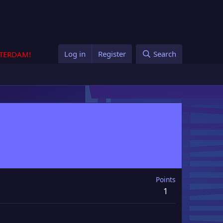
Log in
Register
Search
STERDAM!
Points
1