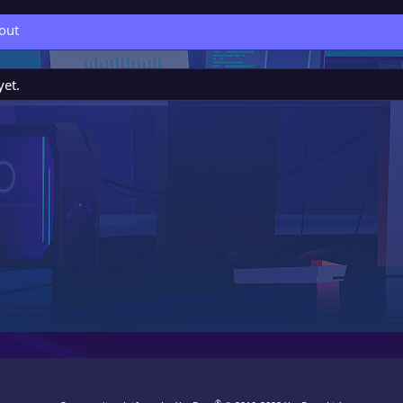
out
yet.
®