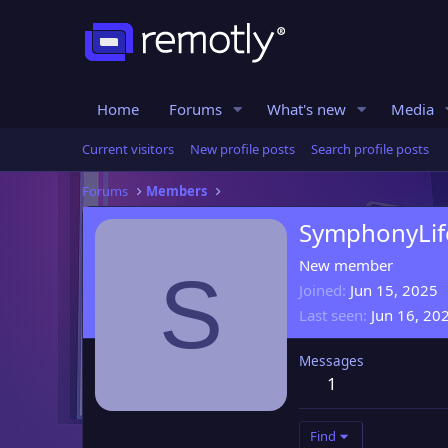
Home
Forums
What's new
Media
Current visitors
New profile posts
Search profile posts
Forums
Members
SymphonyLif
New member
S
Joined
Jun 15, 2025
Last seen
Jun 16, 20
Messages
1
Find