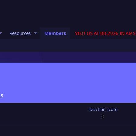
Resources
Members
VISIT US AT IBC2026 IN AM
25
Reaction score
0