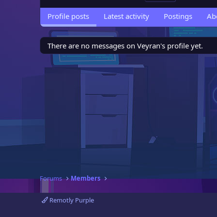
Profile posts
Latest activity
Postings
Ab
There are no messages on Veyran's profile yet.
Forums
Members
Remotly Purple