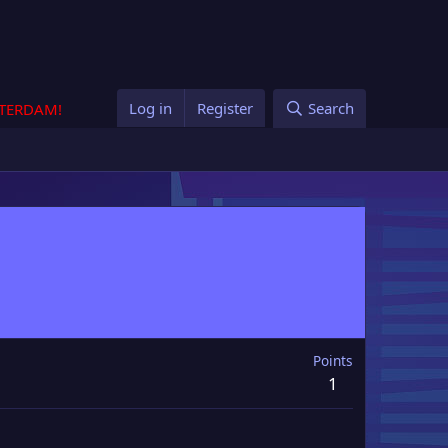
Log in
Register
Search
STERDAM!
Points
1