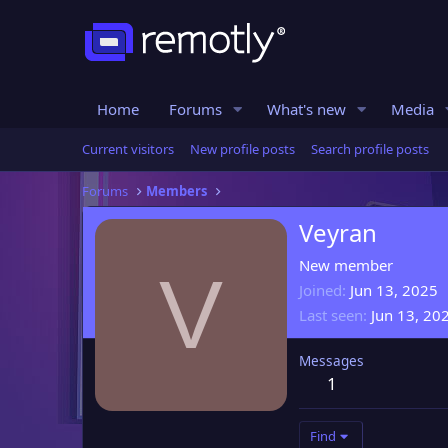
Home
Forums
What's new
Media
Current visitors
New profile posts
Search profile posts
Forums
Members
Veyran
New member
V
Joined
Jun 13, 2025
Last seen
Jun 13, 20
Messages
1
Find