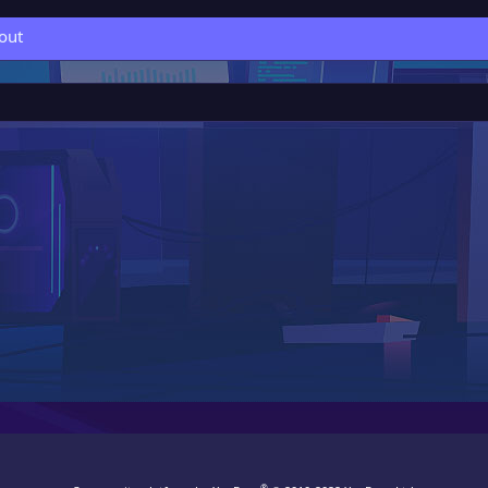
out
®