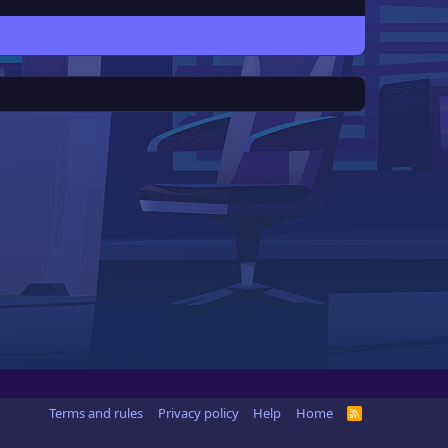
Terms and rules
Privacy policy
Help
Home
R
S
S