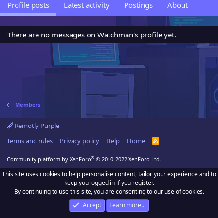
Profile posts
Latest activity
Postings
About
There are no messages on Watchman's profile yet.
Members
Remotly Purple
Terms and rules
Privacy policy
Help
Home
R
S
S
®
Community platform by XenForo
© 2010-2022 XenForo Ltd.
This site uses cookies to help personalise content, tailor your experience and to
keep you logged in if you register.
By continuing to use this site, you are consenting to our use of cookies.
Accept
Learn more…