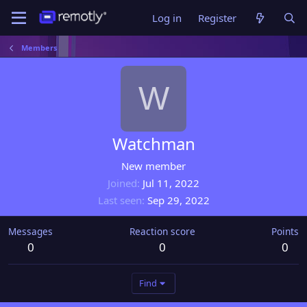
Log in
Register
Members
W
Watchman
New member
Joined
Jul 11, 2022
Last seen
Sep 29, 2022
Messages
Reaction score
Points
0
0
0
Find