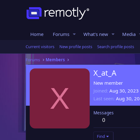
Home
Forums
What's new
Media
Current visitors
New profile posts
Search profile posts
Forums
Members
X_at_A
New member
X
Joined
Aug 30, 2023
Last seen
Aug 30, 2
Messages
0
Find