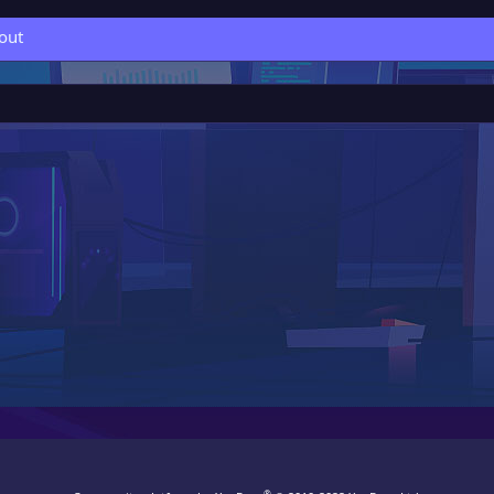
out
®