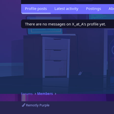
Profile posts
Latest activity
Postings
Ab
There are no messages on X_at_A's profile yet.
Forums
Members
Remotly Purple