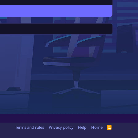
Terms and rules
Privacy policy
Help
Home
R
S
S