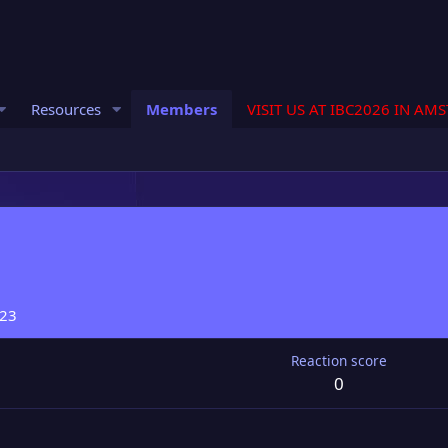
Resources
Members
VISIT US AT IBC2026 IN AM
023
Reaction score
0