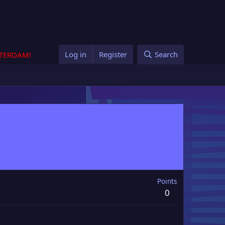
Log in
Register
Search
STERDAM!
Points
0