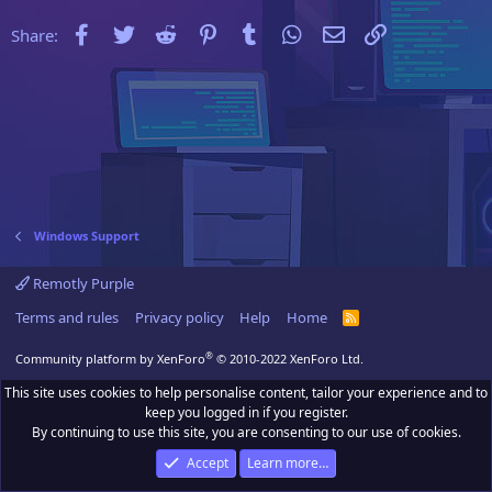
Facebook
Twitter
Reddit
Pinterest
Tumblr
WhatsApp
Email
Link
Share:
Windows Support
Remotly Purple
Terms and rules
Privacy policy
Help
Home
R
S
S
®
Community platform by XenForo
© 2010-2022 XenForo Ltd.
This site uses cookies to help personalise content, tailor your experience and to
keep you logged in if you register.
By continuing to use this site, you are consenting to our use of cookies.
Accept
Learn more…