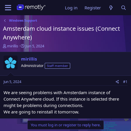
Log in
Register
Windows Support
Amsterdam cloud instance issues (Connect
Anywhere)
T
S
mirillis
Jun 5, 2024
h
t
r
a
mirillis
e
r
Administrator
Staff member
a
t
d
d
s
a
Jun 5, 2024
#1
t
t
a
e
We are seeing problems with Amsterdam instance of
r
Connect Anywhere cloud. If this instance is selected there
t
might be problems during connections.
e
We are going to reinstall it tomorrow.
r
You must log in or register to reply here.