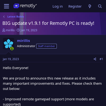
Log in
Register
Latest Builds
BIG update v1.9.1 for Remotly PC is ready!
T
S
mirillis
Jan 19, 2023
h
t
r
a
mirillis
e
r
Administrator
Staff member
a
t
d
d
s
a
Jan 19, 2023
#1
t
t
a
e
Hello Everyone!
r
t
We are proud to announce this new release as it includes
e
many important improvements and fixes. Please check them
r
out below:
- Improved remote gamepad support (more models are
supported)