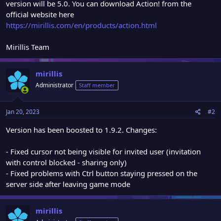
version will be 5.0. You can download Action! from the
official website here
https://mirillis.com/en/products/action.html
Mirillis Team
mirillis
Administrator
Staff member
Jan 20, 2023
#2
Version has been boosted to 1.9.2. Changes:
- Fixed cursor not being visible for invited user (invitation
with control blocked - sharing only)
- Fixed problems with Ctrl button staying pressed on the
server side after leaving game mode
mirillis