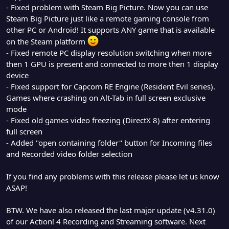
- Fixed problem with Steam Big Picture. Now you can use
Steam Big Picture just like a remote gaming console from
other PC or Android! It supports ANY game that is available
on the Steam platform
- Fixed remote PC display resolution switching when more
then 1 GPU is present and connected to more then 1 display
device
- Fixed support for Capcom RE Engine (Resident Evil series).
Games where crashing on Alt-Tab in full screen exclusive
mode
- Fixed old games video freezing (DirectX 8) after entering
full screen
- Added "open containing folder" button for Incoming files
and Recorded video folder selection
If you find any problems with this release please let us know
ASAP!
BTW. We have also released the last major update (v4.31.0)
of our Action! 4 Recording and Streaming software. Next