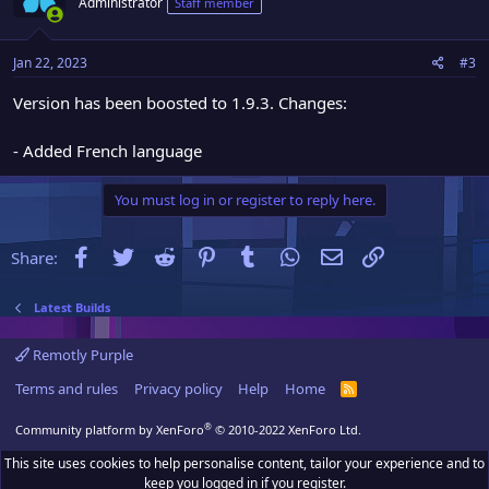
Administrator
Staff member
Jan 22, 2023
#3
Version has been boosted to 1.9.3. Changes:
- Added French language
You must log in or register to reply here.
Facebook
Twitter
Reddit
Pinterest
Tumblr
WhatsApp
Email
Link
Share:
Latest Builds
Remotly Purple
Terms and rules
Privacy policy
Help
Home
R
S
S
®
Community platform by XenForo
© 2010-2022 XenForo Ltd.
This site uses cookies to help personalise content, tailor your experience and to
keep you logged in if you register.