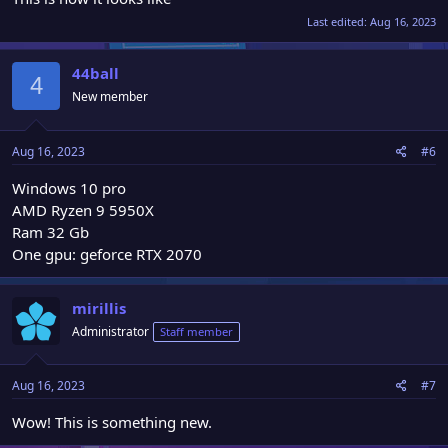
Last edited:
Aug 16, 2023
44ball
4
New member
Aug 16, 2023
#6
Windows 10 pro
AMD Ryzen 9 5950X
Ram 32 Gb
One gpu: geforce RTX 2070
mirillis
Administrator
Staff member
Aug 16, 2023
#7
Wow! This is something new.