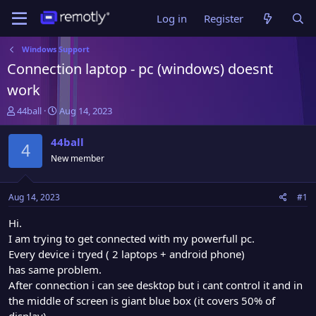
Log in
Register
Windows Support
Connection laptop - pc (windows) doesnt
work
T
S
44ball
Aug 14, 2023
h
t
r
a
44ball
4
e
r
New member
a
t
d
d
s
a
Aug 14, 2023
#1
t
t
a
e
Hi.
r
I am trying to get connected with my powerfull pc.
t
Every device i tryed ( 2 laptops + android phone)
e
has same problem.
r
After connection i can see desktop but i cant control it and in
the middle of screen is giant blue box (it covers 50% of
display)