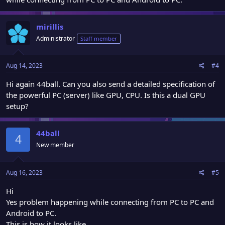
mirillis
Administrator
Staff member
Aug 14, 2023
#4
Hi again 44ball. Can you also send a detailed specification of
the powerful PC (server) like GPU, CPU. Is this a dual GPU
setup?
44ball
4
New member
Aug 16, 2023
#5
Hi
Yes problem happening while connecting from PC to PC and
Android to PC.
This is how it looks like