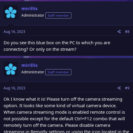
mirillis
Administrator
Staff member
Aug 16, 2023
#8
Do you see this blue box on the PC to which you are
connecting? Or only on the stream?
mirillis
Administrator
Staff member
Aug 16, 2023
#9
Ok I know what it is! Please turn off the camera streaming
option. It looks like some kind of virtual camera device.
When camera streaming mode is enabled remote control is
not possible except for the default Ctrl+F12 combo that will
remotely turn off the camera. Please disable camera
streaming in Remotly settings or using the icon located in the