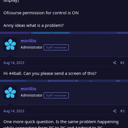
Ofcourse permission for control is ON
Anny ideas what is a problem?
mirillis
Administrator
Staff member
Aug 14, 2023
#2
Hi 44ball. Can you please send a screen of this?
mirillis
Administrator
Staff member
Aug 14, 2023
#3
One more quick question. Is the same problem happening
while connecting from PC to PC and Android to PC.