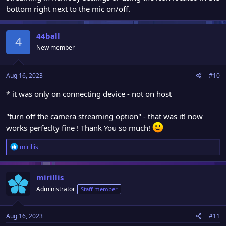
bottom right next to the mic on/off.
44ball
4
New member
Aug 16, 2023
#10
* it was only on connecting device - not on host
"turn off the camera streaming option" - that was it! now
works perfeclty fine ! Thank You so much!
R
mirillis
e
a
c
mirillis
t
Administrator
Staff member
i
o
n
Aug 16, 2023
#11
s