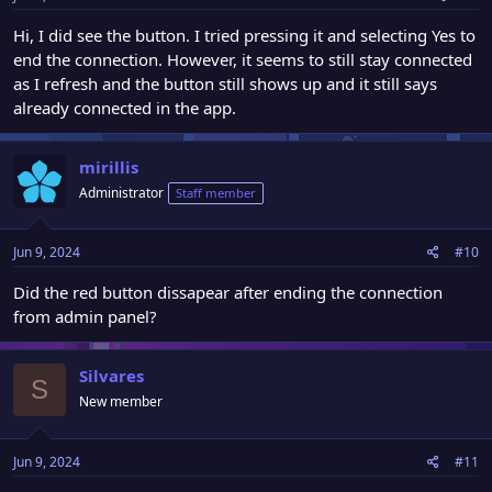
Hi, I did see the button. I tried pressing it and selecting Yes to
end the connection. However, it seems to still stay connected
as I refresh and the button still shows up and it still says
already connected in the app.
mirillis
Administrator
Staff member
Jun 9, 2024
#10
Did the red button dissapear after ending the connection
from admin panel?
Silvares
S
New member
Jun 9, 2024
#11