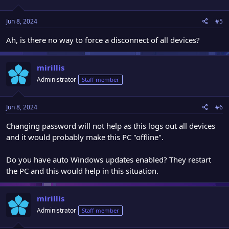
Jun 8, 2024
#5
Ah, is there no way to force a disconnect of all devices?
mirillis
Administrator
Staff member
Jun 8, 2024
#6
Changing password will not help as this logs out all devices
and it would probably make this PC "offline".
Do you have auto Windows updates enabled? They restart
the PC and this would help in this situation.
mirillis
Administrator
Staff member