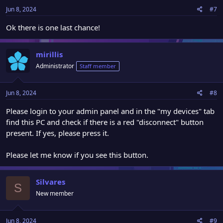
Jun 8, 2024
#7
Ok there is one last chance!
mirillis
Administrator
Staff member
Jun 8, 2024
#8
Please login to your admin panel and in the "my devices" tab
find this PC and check if there is a red "disconnect" button
present. If yes, please press it.
Please let me know if you see this button.
Silvares
S
New member
Jun 8, 2024
#9