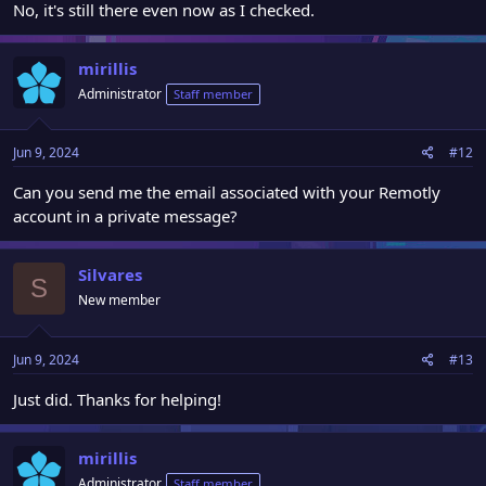
No, it's still there even now as I checked.
mirillis
Administrator
Staff member
Jun 9, 2024
#12
Can you send me the email associated with your Remotly
account in a private message?
Silvares
S
New member
Jun 9, 2024
#13
Just did. Thanks for helping!
mirillis
Administrator
Staff member