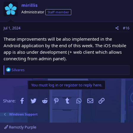
c
mirillis
t
Administrator
Staff member
i
o
n
Jul 1, 2024
#16
s
:
These improvements will be also implemented in the
Android application by the end of this week. The iOS mobile
app is also under development (+ web client which allows
connecting from admin panel).
R
Silvares
e
a
You must log in or register to reply here.
c
t
i
Facebook
Twitter
Reddit
Pinterest
Tumblr
WhatsApp
Email
Link
Share:
o
n
s
Windows Support
:
Remotly Purple