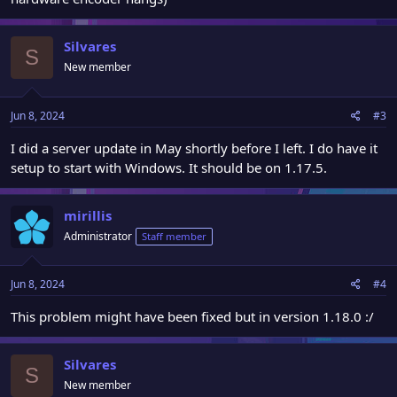
Silvares
S
New member
Jun 8, 2024
#3
I did a server update in May shortly before I left. I do have it
setup to start with Windows. It should be on 1.17.5.
mirillis
Administrator
Staff member
Jun 8, 2024
#4
This problem might have been fixed but in version 1.18.0 :/
Silvares
S
New member