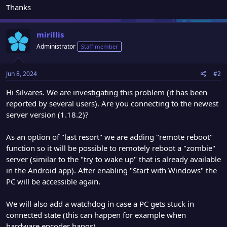
Thanks
mirillis
Administrator
Staff member
Jun 8, 2024
#2
Hi Silvares. We are investigating this problem (it has been
reported by several users). Are you connecting to the newest
server version (1.18.2)?
As an option of "last resort" we are adding "remote reboot"
function so it will be possible to remotely reboot a "zombie"
server (similar to the "try to wake up" that is already available
in the Android app). After enabling "Start with Windows" the
PC will be accessible again.
We will also add a watchdog in case a PC gets stuck in
connected state (this can happen for example when
hardware encoder hangs)