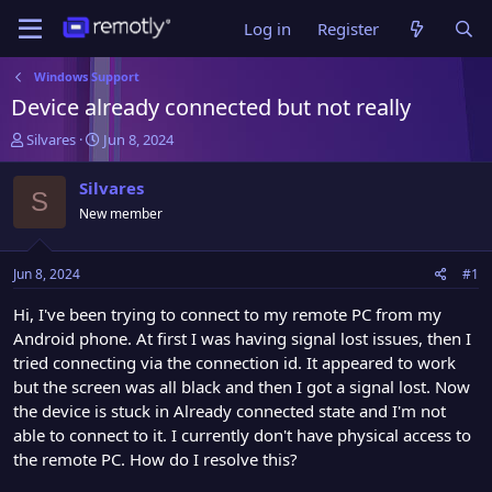
Log in
Register
Windows Support
Device already connected but not really
T
S
Silvares
Jun 8, 2024
h
t
r
a
Silvares
S
e
r
New member
a
t
d
d
s
a
Jun 8, 2024
#1
t
t
a
e
Hi, I've been trying to connect to my remote PC from my
r
Android phone. At first I was having signal lost issues, then I
t
tried connecting via the connection id. It appeared to work
e
but the screen was all black and then I got a signal lost. Now
r
the device is stuck in Already connected state and I'm not
able to connect to it. I currently don't have physical access to
the remote PC. How do I resolve this?