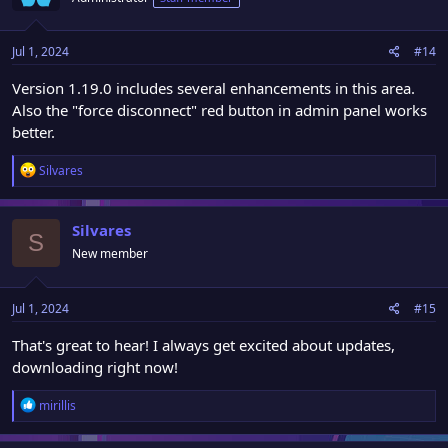
Jul 1, 2024
#14
Version 1.19.0 includes several enhancements in this area.
Also the "force disconnect" red button in admin panel works
better.
R
Silvares
e
a
c
Silvares
S
t
New member
i
o
n
Jul 1, 2024
#15
s
:
That's great to hear! I always get excited about updates,
downloading right now!
R
mirillis
e
a