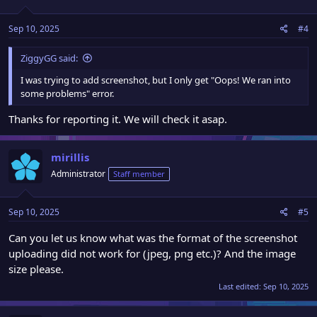
Sep 10, 2025
#4
ZiggyGG said:
I was trying to add screenshot, but I only get "Oops! We ran into
some problems" error.
Thanks for reporting it. We will check it asap.
mirillis
Administrator
Staff member
Sep 10, 2025
#5
Can you let us know what was the format of the screenshot
uploading did not work for (jpeg, png etc.)? And the image
size please.
Last edited:
Sep 10, 2025