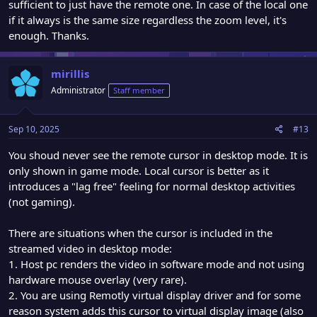
sufficient to just have the remote one. In case of the local one
if it always is the same size regardless the zoom level, it's
enough. Thanks.
mirillis
Administrator
Staff member
Sep 10, 2025
#13
You shoud never see the remote cursor in desktop mode. It is
only shown in game mode. Local cursor is better as it
introduces a "lag free" feeling for normal desktop activities
(not gaming).
There are situations when the cursor is included in the
streamed video in desktop mode:
1. Host pc renders the video in software mode and not using
hardware mouse overlay (very rare).
2. You are using Remotly virtual display driver and for some
reason system adds this cursor to virtual display image (also