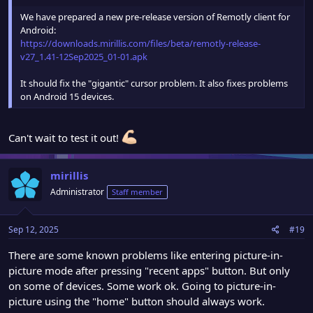
We have prepared a new pre-release version of Remotly client for
Android:
https://downloads.mirillis.com/files/beta/remotly-release-
v27_1.41-12Sep2025_01-01.apk
It should fix the "gigantic" cursor problem. It also fixes problems
on Android 15 devices.
Can't wait to test it out!
mirillis
Administrator
Staff member
Sep 12, 2025
#19
There are some known problems like entering picture-in-
picture mode after pressing "recent apps" button. But only
on some of devices. Some work ok. Going to picture-in-
picture using the "home" button should always work.