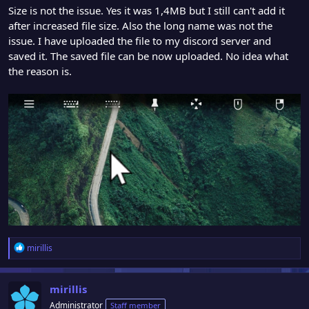
Size is not the issue. Yes it was 1,4MB but I still can't add it
after increased file size. Also the long name was not the
issue. I have uploaded the file to my discord server and
saved it. The saved file can be now uploaded. No idea what
the reason is.
R
mirillis
e
a
c
mirillis
t
Administrator
Staff member