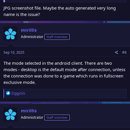
JPG screenshot file. Maybe the auto generated very long
name is the issue?
mirillis
Administrator
Staff member
Sep 10, 2025
#8
The mode selected in the android client. There are two
modes - desktop is the default mode after connection, unless
the connection was done to a game which runs in fullscreen
exclusive mode.
R
ZiggyGG
e
a
c
mirillis
t
Administrator
Staff member
i
o
n