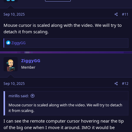
i
o
n
Sep 10, 2025
#11
s
:
Mouse cursor is scaled along with the video. We will try to
detach it from scaling.
R
ZiggyGG
e
a
c
ZiggyGG
t
Member
i
o
n
Sep 10, 2025
#12
s
:
mirillis said:
Mouse cursor is scaled along with the video. We will try to detach
it from scaling.
I can see the remote computer cursor hovering near the tip
of the big one when I move it around. IMO it would be