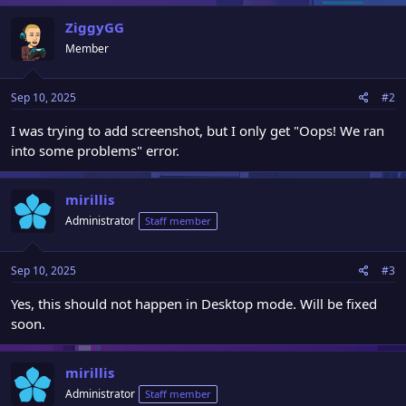
a
c
ZiggyGG
t
Member
i
o
n
Sep 10, 2025
#2
s
:
I was trying to add screenshot, but I only get "Oops! We ran
into some problems" error.
mirillis
Administrator
Staff member
Sep 10, 2025
#3
Yes, this should not happen in Desktop mode. Will be fixed
soon.
mirillis
Administrator
Staff member