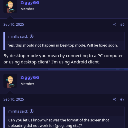
ZiggyGG
Member
Sep 10, 2025
#6
mirillis said:
Yes, this should not happen in Desktop mode. Will be fixed soon.
By desktop mode you mean by connecting to a PC computer
or using desktop client? I'm using Android client.
ZiggyGG
Member
Sep 10, 2025
#7
mirillis said:
Can you let us know what was the format of the screenshot
uploading did not work for (jpeg, png etc.)?