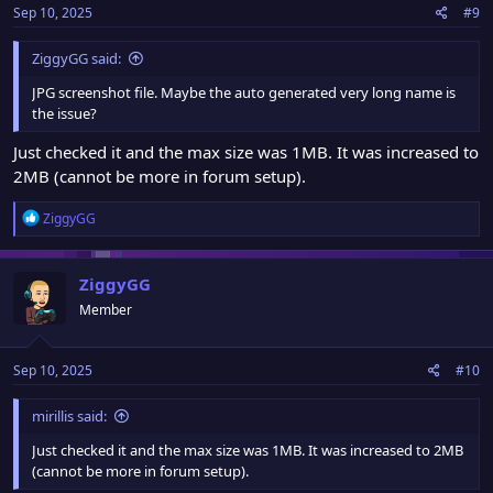
Sep 10, 2025
#9
s
:
ZiggyGG said:
JPG screenshot file. Maybe the auto generated very long name is
the issue?
Just checked it and the max size was 1MB. It was increased to
2MB (cannot be more in forum setup).
R
ZiggyGG
e
a
c
ZiggyGG
t
Member
i
o
n
Sep 10, 2025
#10
s
:
mirillis said:
Just checked it and the max size was 1MB. It was increased to 2MB
(cannot be more in forum setup).