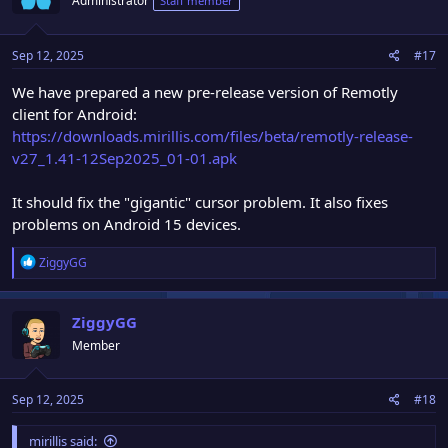
Administrator
Staff member
Sep 12, 2025
#17
We have prepared a new pre-release version of Remotly
client for Android:
https://downloads.mirillis.com/files/beta/remotly-release-
v27_1.41-12Sep2025_01-01.apk
It should fix the "gigantic" cursor problem. It also fixes
problems on Android 15 devices.
R
ZiggyGG
e
a
c
ZiggyGG
t
Member
i
o
n
Sep 12, 2025
#18
s
:
mirillis said: