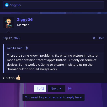
R
ZiggyGG
e
a
c
ZiggyGG
t
Member
i
o
n
Sep 12, 2025
#20
s
:
mirillis said:
There are some known problems like entering picture-in-picture
mode after pressing "recent apps" button. But only on some of
devices. Some work ok. Going to picture-in-picture using the
"home" button should always work.
Gotcha
Last
1 of 2
Next
You must log in or register to reply here.