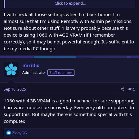
Click to expand...
hardware mouse overlay (very rare).
2. You are using Remotly virtual display driver and for some
I will check all those settings when I'm back home. I'm
reason system adds this cursor to virtual display image (also rare
almost sure that I'm using Remotly with admin permissions.
and not normal situation)
3. You are running Remotly without admin rights and WINRT
Not sure about other stuff. 1 is very probably because this
mode is used for capturing and the option to hide the cursor does
device is using 1060 with 4GB VRAM (if I remember
not work (also not normal)
correctly), so it may be not powerful enough. It's sufficient to
be my media PC though.
mirillis
Administrator
Staff member
Sep 10, 2025
#15
1060 with 4GB VRAM is a good machine, for sure supporting
hardware mouse cursor overlay. Even very old computers do
support this. But maybe there is something special with this
computer.
R
ZiggyGG
e