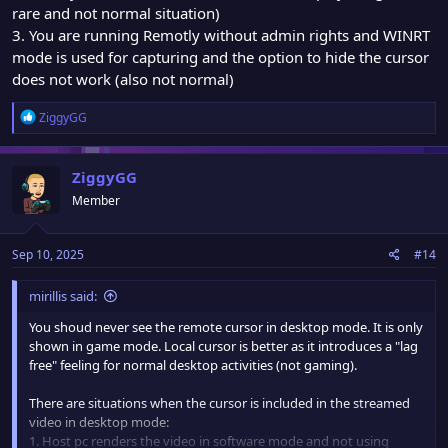
rare and not normal situation)
3. You are running Remotly without admin rights and WINRT
mode is used for capturing and the option to hide the cursor
does not work (also not normal)
R
ZiggyGG
e
a
c
ZiggyGG
t
Member
i
o
n
Sep 10, 2025
#14
s
:
mirillis said:
You shoud never see the remote cursor in desktop mode. It is only
shown in game mode. Local cursor is better as it introduces a "lag
free" feeling for normal desktop activities (not gaming).
There are situations when the cursor is included in the streamed
video in desktop mode:
1. Host pc renders the video in software mode and not using