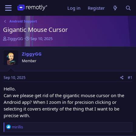
Log in
Register
Android Support
Gigantic Mouse Cursor
T
S
ZiggyGG
Sep 10, 2025
h
t
r
a
ZiggyGG
e
r
Member
a
t
d
d
s
a
Sep 10, 2025
#1
t
t
a
e
Hello.
r
Can we please get rid of the gigantic mouse cursor on the
t
Android app? When I zoom in for precision clicking or
e
r
selecting it covers entirety of the thing that I want to be
precise with.
R
mirillis
e