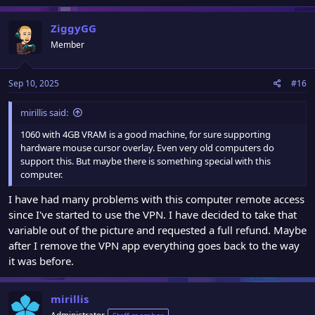
a
c
ZiggyGG
t
Member
i
o
n
Sep 10, 2025
#16
s
:
mirillis said:
1060 with 4GB VRAM is a good machine, for sure supporting
hardware mouse cursor overlay. Even very old computers do
support this. But maybe there is something special with this
computer.
I have had many problems with this computer remote access
since I've started to use the VPN. I have decided to take that
variable out of the picture and requested a full refund. Maybe
after I remove the VPN app everything goes back to the way
it was before.
mirillis