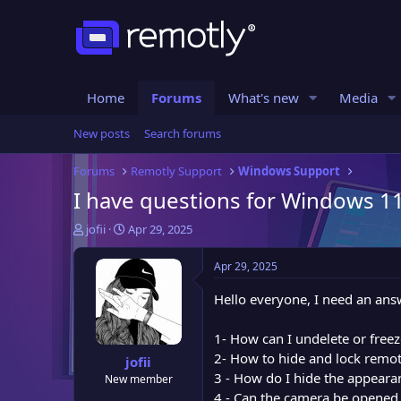
Home
Forums
What's new
Media
New posts
Search forums
Forums
Remotly Support
Windows Support
I have questions for Windows 11
T
S
jofii
Apr 29, 2025
h
t
r
a
Apr 29, 2025
e
r
a
t
Hello everyone, I need an answ
d
d
s
a
1- How can I undelete or free
t
t
2- How to hide and lock remo
jofii
a
e
3 - How do I hide the appeara
New member
r
4 - Can the camera be opened
t