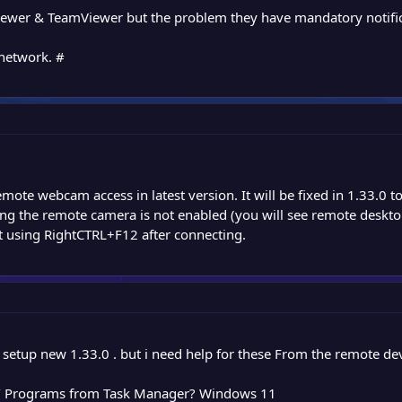
y viewer & TeamViewer but the problem they have mandatory notific
 network. #
ote webcam access in latest version. It will be fixed in 1.33.0 
ing the remote camera is not enabled (you will see remote desktop
t using RightCTRL+F12 after connecting.
 setup new 1.33.0 . but i need help for these From the remote dev
s / Programs from Task Manager? Windows 11