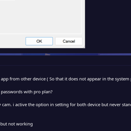
y app from other device ( So that it does not appear in the syste
y passwords with pro plan?
cam. i active the option in setting for both device but never st
 but not working