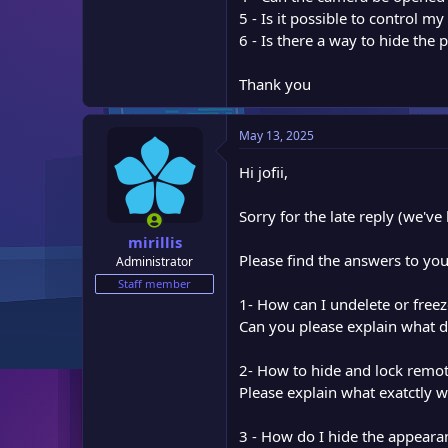
e
5 - Is it possible to control m
r
6 - Is there a way to hide the
Thank you
May 13, 2025
Hi jofii,
Sorry for the late reply (we'v
mirillis
Please find the answers to yo
Administrator
Staff member
1- How can I undelete or free
Can you please explain what 
2- How to hide and lock remo
Please explain what exatctly w
3 - How do I hide the appeara