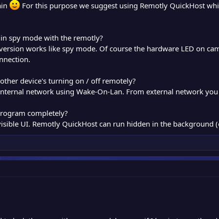
ain
For this purpose we suggest using Remotly QuickHost whic
 in spy mode with the remotly?
 version works like spy mode. Of course the hardware LED on c
nnection.
y other device's turning on / off remotely?
in internal network using Wake-On-Lan. From external network you
 program completely?
 visible UI. Remotly QuickHost can run hidden in the background (