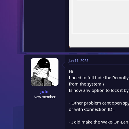
Jun 11, 2025
Hi
I need to full hide the Remotl
from the system )
Is now any option to lock it b
jofii
New member
- Other problem cant open spy 
or with Connection ID .
- I did make the Wake-On-Lan