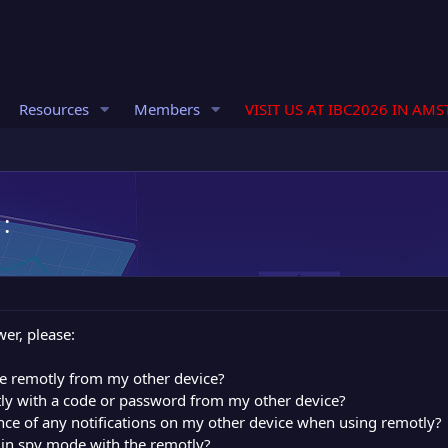
Resources
Members
VISIT US AT IBC2026 IN AM
:
er, please:
ze remotly from my other device?
tly with a code or password from my other device?
nce of any notifications on my other device when using remotly?
 in spy mode with the remotly?