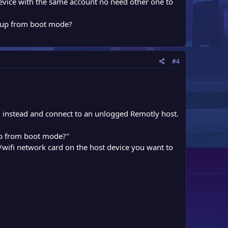
device with the same account no need other one to
t up from boot mode?
#4
D instead and connect to an unlogged Remotly host.
 up from boot mode?"
ifi network card on the host device you want to