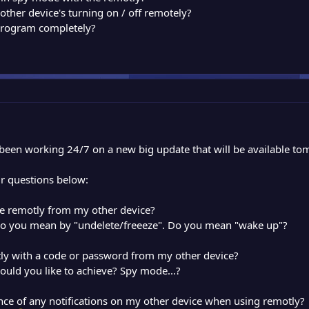
y other device's turning on / off remotely?
 program completely?
e been working 24/7 on a new big update that will be available to
ur questions below:
ze remotly from my other device?
do you mean by "undelete/freeeze". Do you mean "wake up"?
tly with a code or password from my other device?
ould you like to achieve? Spy mode...?
nce of any notifications on my other device when using remotly?