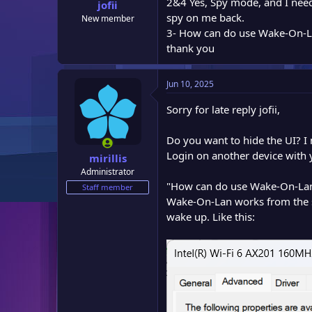
2&4 Yes, Spy mode, and I need
:
jofii
spy on me back.
New member
3- How can do use Wake-On-Lan
thank you
Jun 10, 2025
Sorry for late reply jofii,
Do you want to hide the UI? I 
Login on another device with 
mirillis
Administrator
"How can do use Wake-On-Lan i
Staff member
Wake-On-Lan works from the s
wake up. Like this: