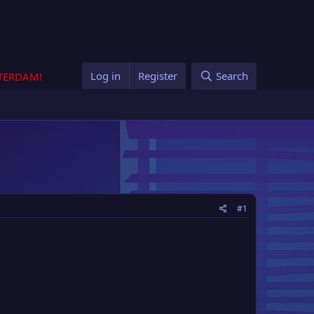
Log in
Register
Search
STERDAM!
#1