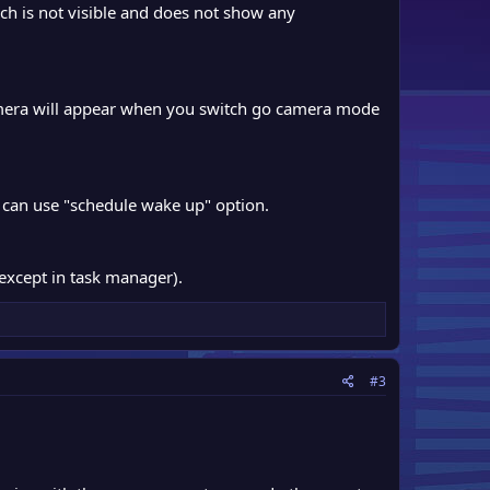
h is not visible and does not show any
amera will appear when you switch go camera mode
 can use "schedule wake up" option.
except in task manager).
#3