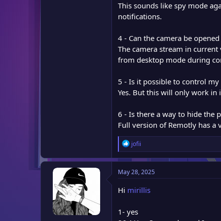
This sounds like spy mode ag
notifications.
4 - Can the camera be opened
The camera stream in current
from desktop mode during co
5 - Is it possible to control m
Yes. But this will only work 
6 - Is there a way to hide the
Full version of Remotly has a
R
jofii
e
a
c
May 28, 2025
t
i
Hi
mirillis
o
n
1- yes
s