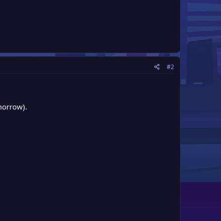
#2
morrow).