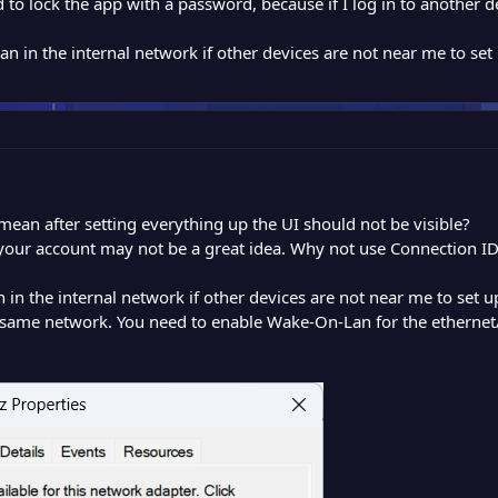
 to lock the app with a password, because if I log in to another 
 in the internal network if other devices are not near me to se
mean after setting everything up the UI should not be visible?
your account may not be a great idea. Why not use Connection I
n the internal network if other devices are not near me to set
ame network. You need to enable Wake-On-Lan for the ethernet/w