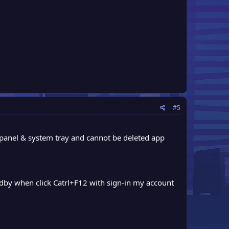
#5
m panel & system tray and cannot be deleted app
andby when click Catrl+F12 with sign-in my account