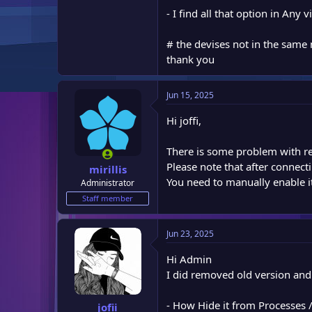
- I find all that option in An
# the devises not in the same
thank you
Jun 15, 2025
Hi joffi,
There is some problem with rem
Please note that after connect
mirillis
You need to manually enable i
Administrator
Staff member
Jun 23, 2025
Hi Admin
I did removed old version and
- How Hide it from Processe
jofii