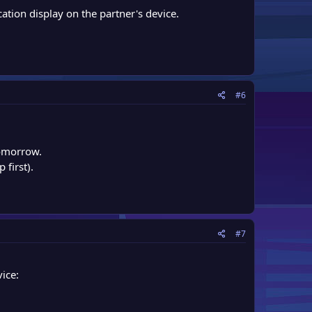
ation display on the partner's device.
#6
tomorrow.
 first).
#7
ice: