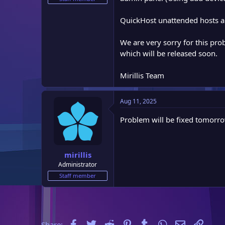
e
r
QuickHost unattended hosts are
We are very sorry for this pro
which will be released soon.
Mirillis Team
Aug 11, 2025
Problem will be fixed tomorro
mirillis
Administrator
Staff member
Facebook
Twitter
Reddit
Pinterest
Tumblr
WhatsApp
Email
Link
Share: