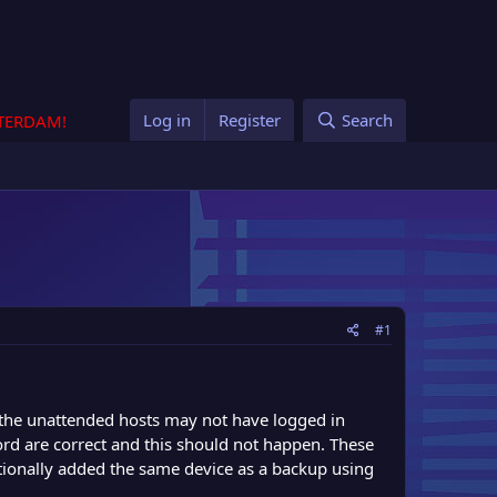
Log in
Register
Search
STERDAM!
#1
f the unattended hosts may not have logged in
rd are correct and this should not happen. These
itionally added the same device as a backup using