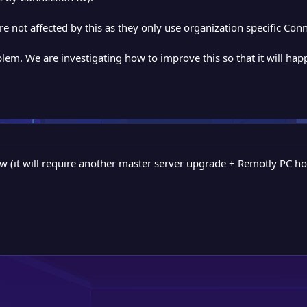
 not affected by this as they only use organization specific Conn
blem. We are investigating how to improve this so that it will happ
w (it will require another master server upgrade + Remotly PC ho