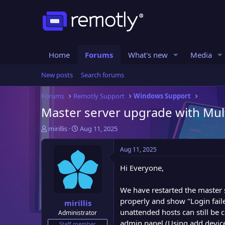
Home
Forums
What's new
Media
New posts
Search forums
Forums
Remotly Support
Windows Support
Master server upgrade with Mult
T
S
mirillis
Aug 11, 2025
h
t
r
a
Aug 11, 2025
e
r
a
t
Hi Everyone,
d
d
s
a
We have restarted the master 
t
t
properly and show "Login fail
mirillis
a
e
unattended hosts can still be 
Administrator
r
admin panel (Using add device
t
Staff member