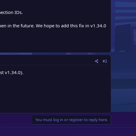
ection IDs.
en in the future. We hope to add this fix in v1.34.0
#2
st v1.34.0).
You must log in or register to reply here.