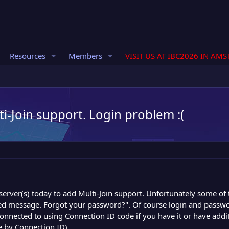
Resources
Members
VISIT US AT IBC2026 IN AM
i-Join support. Login problem :(
server(s) today to add Multi-Join support. Unfortunately some o
ed message. Forgot your password?". Of course login and passwo
connected to using Connection ID code if you have it or have add
 by Connection ID).