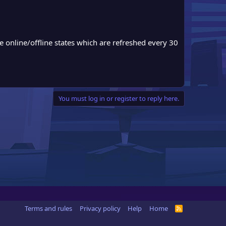
nline/offline states which are refreshed every 30
You must log in or register to reply here.
Terms and rules
Privacy policy
Help
Home
R
S
S