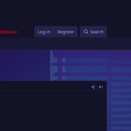
Log in
Register
Search
STERDAM!
#1