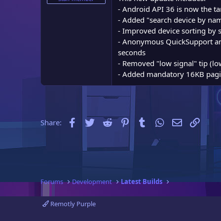
e
- Android API 36 is now the t
r
- Added "search device by nam
- Improved device sorting by st
- Anonymous QuickSupport and
seconds
- Removed "low signal" tip (lo
- Added mandatory 16KB pagin
Facebook
Twitter
Reddit
Pinterest
Tumblr
WhatsApp
Email
Link
Share:
Forums
Development
Latest Builds
Remotly Purple