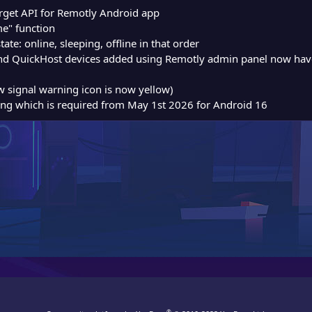
arget API for Remotly Android app
e" function
ate: online, sleeping, offline in that order
 QuickHost devices added using Remotly admin panel now have o
w signal warning icon is now yellow)
g which is required from May 1st 2026 for Android 16
®