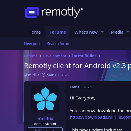
Home
Forums
What's new
Media
New posts
Search forums
Forums
Development
Latest Builds
Remotly client for Android v2.3 
T
S
mirillis
Mar 10, 2026
h
t
r
a
Mar 10, 2026
e
r
a
t
Hi Everyone,
d
d
s
a
You can now download the pre-
t
t
https://downloads.mirillis.c
mirillis
a
e
Administrator
r
This new update includes:
t
Staff member