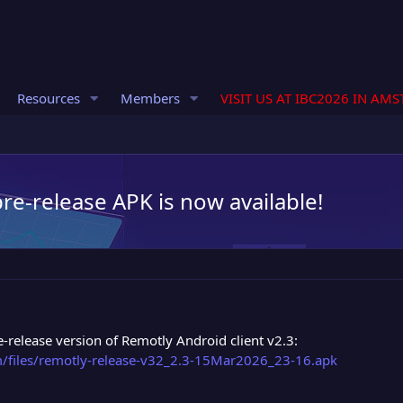
Resources
Members
VISIT US AT IBC2026 IN AM
pre-release APK is now available!
release version of Remotly Android client v2.3:
om/files/remotly-release-v32_2.3-15Mar2026_23-16.apk