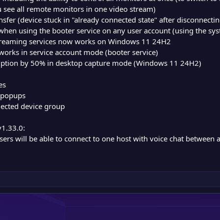
ou see all remote monitors in one video stream)
transfer (device stuck in "already connected state" after disconnecti
e when using the booter service on any user account (using the s
 streaming services now works on Windows 11 24H2
 works in service account mode (booter service)
tion by 50% in desktop capture mode (Windows 11 24H2)
es
/popups
elected device group
v1.33.0:
users will be able to connect to one host with voice chat between 