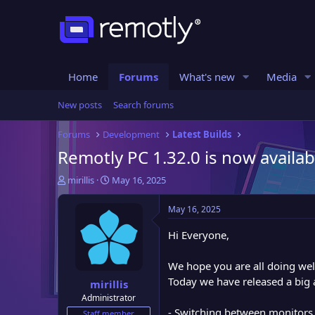
Home
Forums
What's new
Media
New posts
Search forums
Forums
Development
Latest Builds
Remotly PC 1.32.0 is now availab
T
S
mirillis
May 16, 2025
h
t
r
a
May 16, 2025
e
r
a
t
Hi Everyone,
d
d
s
a
We hope you are all doing wel
t
t
Today we have released a big 
mirillis
a
e
Administrator
r
- Switching between monitors, i
t
Staff member