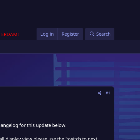
Log in
Register
Search
STERDAM!
#1
hangelog for this update below:
all display view please use the "switch to next