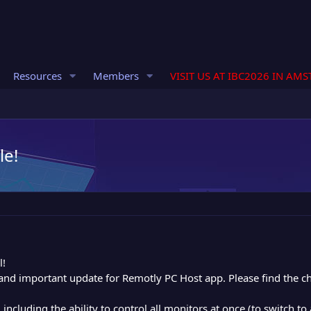
Resources
Members
VISIT US AT IBC2026 IN AM
le!
l!
and important update for Remotly PC Host app. Please find the c
ncluding the ability to control all monitors at once (to switch to 