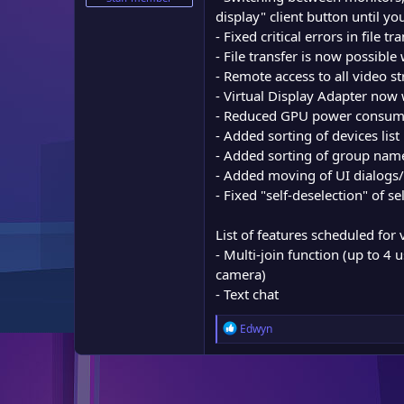
e
display" client button until y
r
- Fixed critical errors in file 
- File transfer is now possibl
- Remote access to all video
- Virtual Display Adapter now
- Reduced GPU power consump
- Added sorting of devices list
- Added sorting of group nam
- Added moving of UI dialogs
- Fixed "self-deselection" of s
List of features scheduled for 
- Multi-join function (up to 4 
camera)
- Text chat
R
Edwyn
e
a
c
t