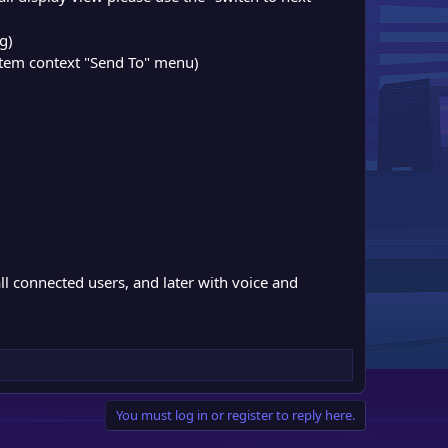
ng)
ystem context "Send To" menu)
all connected users, and later with voice and
You must log in or register to reply here.