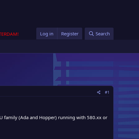
Log in
Register
Search
STERDAM!
#1
PU family (Ada and Hopper) running with 580.xx or