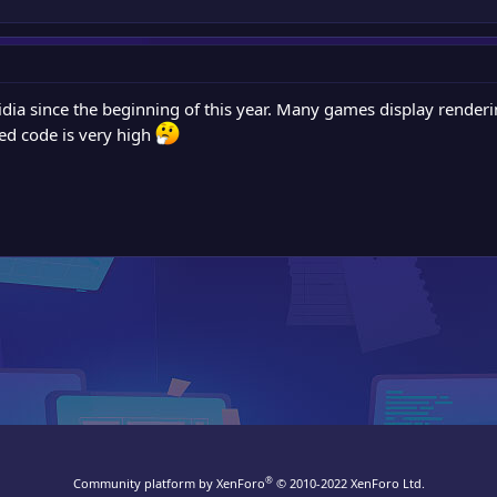
dia since the beginning of this year. Many games display renderin
ted code is very high
®
Community platform by XenForo
© 2010-2022 XenForo Ltd.