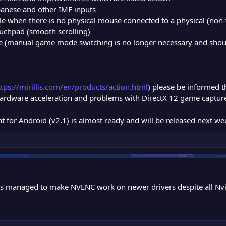
apanese and other IME inputs
le when there is no physical mouse connected to a physical (non-
uchpad (smooth scrolling)
(manual game mode switching is no longer necessary and should
ttps://mirillis.com/en/products/action.html
) please be informed th
 hardware acceleration and problems with DirectX 12 game captu
t for Android (v2.1) is almost ready and will be released next we
ys managed to make NVENC work on newer drivers despite all Nvid