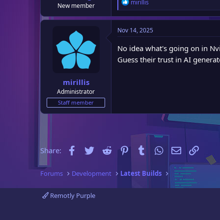
R
mirillis
New member
e
a
c
Nov 14, 2025
t
i
No idea what's going on in Nvi
o
Guess their trust in AI genera
n
s
:
mirillis
Administrator
Staff member
Facebook
Twitter
Reddit
Pinterest
Tumblr
WhatsApp
Email
Link
Share:
Forums
Development
Latest Builds
Remotly Purple