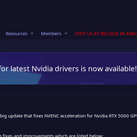
Resources
Members
VISIT US AT IBC2026 IN AM
r latest Nvidia drivers is now available!
big update that fixes NVENC acceleration for Nvidia RTX 5000 G
e fixes and improvements which are listed below: