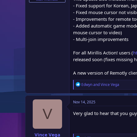
e
- Fixed support for Korean, J
r
- Fixed mouse cursor not visib
- Improvements for remote to
- Added automatic game mode 
mouse cursor to video)
- Multi-join improvements
For all Mirillis Action! users (
h
released soon (fixes missing
A new version of Remotly clien
R
Edwyn
and
Vince Vega
e
a
c
Nov 14, 2025
t
V
i
Very glad to hear that you gu
o
n
s
:
Vince Vega