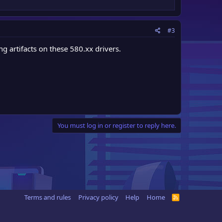
#3
g artifacts on these 580.xx drivers.
You must log in or register to reply here.
Terms and rules
Privacy policy
Help
Home
R
S
S