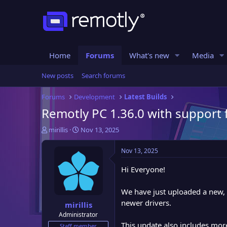
Home
Forums
What's new
Media
New posts
Search forums
Forums
Development
Latest Builds
Remotly PC 1.36.0 with support fo
T
S
mirillis
Nov 13, 2025
h
t
r
a
Nov 13, 2025
e
r
a
t
Hi Everyone!
d
d
s
a
We have just uploaded a new, 
t
t
newer drivers.
mirillis
a
e
Administrator
r
This update also includes mor
t
Staff member