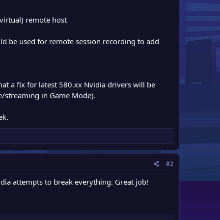
virtual) remote host
 be used for remote session recording to add
at a fix for latest 580.xx Nvidia drivers will be
re/streaming in Game Mode).
ek.
#2
ia attempts to break everything. Great job!