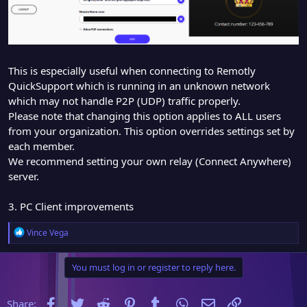
This is especially useful when connecting to Remotly
QuickSupport which is running in an unknown network
which may not handle P2P (UDP) traffic properly.
Please note that changing this option applies to ALL users
from your organization. This option overrides settings set by
each member.
We recommend setting your own relay (Connect Anywhere)
server.
3. PC Client improvements
R
Vince Vega
e
a
You must log in or register to reply here.
c
t
i
Facebook
Twitter
Reddit
Pinterest
Tumblr
WhatsApp
Email
Link
Share:
o