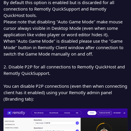
By default this option is enabled but is discarded for all
connections to Remotly QuickSupport and Remotly
QuickHost tools.
Please note that disabling "Auto Game Mode" make mouse
cursor always visible in Desktop Mode (even when some
application like video player or word editor hides it).
When "Auto Game Mode" is disabled please use the "Game
Mode" button in Remotly Client window after connection to
switch the Game Mode manually on and off.
2. Disable P2P for all connections to Remotly QuickHost and
Remotly QuickSupport.
You can disable P2P connections (even then when connecting
client has it enabled) using your Remotly admin panel
(Branding tab):