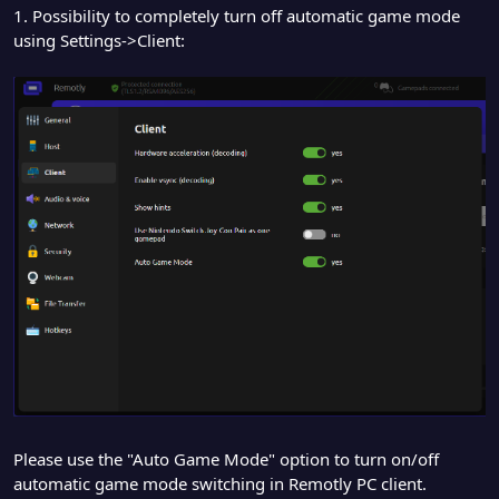
1. Possibility to completely turn off automatic game mode
using Settings->Client:
Please use the "Auto Game Mode" option to turn on/off
automatic game mode switching in Remotly PC client.