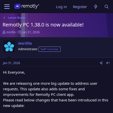
Log in
Register
Latest Builds
Remotly PC 1.38.0 is now available!
T
S
mirillis
Jan 31, 2026
h
t
r
a
mirillis
e
r
Administrator
Staff member
a
t
d
d
s
a
Jan 31, 2026
#1
t
t
a
e
Hi Everyone,
r
t
We are releasing one more big update to address user
e
requests. This update also adds some fixes and
r
improvements for Remotly PC client app.
Please read below changes that have been introduced in this
new update: