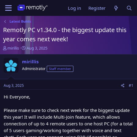
Log in
Register
Latest Builds
Remotly PC v1.34.0 - the biggest update this
year comes next week!
T
S
mirillis
Aug 3, 2025
h
t
r
a
mirillis
e
r
Administrator
Staff member
a
t
d
d
s
a
Aug 3, 2025
#1
t
t
a
e
Hi Everyone,
r
t
Please make sure to check next week for the biggest update
e
this year! It will include Multi-Join feature, which allows
r
connection of up to 4 remote users to one host PC (for a total
of 5 users gaming/working together with voice and text
chat). Each user can connect using P2P (if possible) or