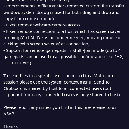
- Improvements in file transfer (removed custom file transfer
window, system dialog is used for both drag and drop and
copy from context menu)
- Fixed remote webcam/camera access
- Fixed remote connection to a host which has screen saver
running (Ctrl-Alt-Del is no longer needed, moving mouse or
clicking exits screen saver after connection)
- Support for remote gamepads in Multi-Join mode (up to 4
gamepads can be used in all possible configuration like 2+2,
1+1+1+1 etc.)
To send files to a specific user connected to a Multi-Join
session please use the system context menu "Send To".
Clipboard is shared by host to all connected users (but
clipboard from any connected users is only shared to host).
Please report any issues you find in this pre-release to us
ASAP.
Thanks!