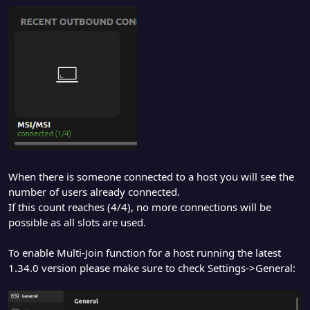
When there is someone connected to a host you will see the
number of users already connected.
If this count reaches (4/4), no more connections will be
possible as all slots are used.
To enable Multi-Join function for a host running the latest
1.34.0 version please make sure to check Settings->General: