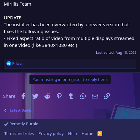
Mirillis Team
UPDATE:
The installer has been overwritten by a newer version that
fixes the following issues:
- Fixed aspect ratio of video from multiple displays streamed
in one video (like 3840x1080 etc.)
Last edited:
Aug 10, 2025
R
Edwyn
e
a
You must log in or register to reply here.
c
t
i
Facebook
Twitter
Reddit
Pinterest
Tumblr
WhatsApp
Email
Link
Share:
o
n
s
Latest Builds
:
Remotly Purple
Terms and rules
Privacy policy
Help
Home
R
S