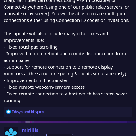
Connect Anywhere (using one of our public relay servers, or
a private relay server). You will be able to create multi-join
connections either using Connection ID codes or invitations.
This update will also include many other fixes and
improvements like:
- Fixed touchpad scrolling
- Improved remote reboot and remote disconnection from
admin panel
- Support for remote connection to 3 remote display
monitors at the same time (using 3 clients simultaneously)
- Improvements in file transfer
- Fixed remote webcam/camera access
- Fixed remote connection to a host which has screen saver
running
R
Edwyn
and
hhspiny
e
a
c
mirillis
t