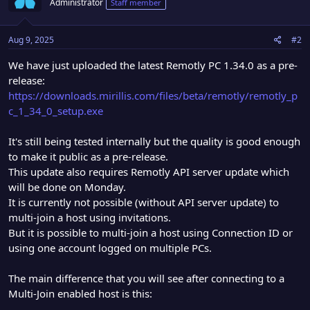
Administrator
Staff member
i
o
n
Aug 9, 2025
#2
s
:
We have just uploaded the latest Remotly PC 1.34.0 as a pre-
release:
https://downloads.mirillis.com/files/beta/remotly/remotly_p
c_1_34_0_setup.exe
It's still being tested internally but the quality is good enough
to make it public as a pre-release.
This update also requires Remotly API server update which
will be done on Monday.
It is currently not possible (without API server update) to
multi-join a host using invitations.
But it is possible to multi-join a host using Connection ID or
using one account logged on multiple PCs.
The main difference that you will see after connecting to a
Multi-Join enabled host is this: