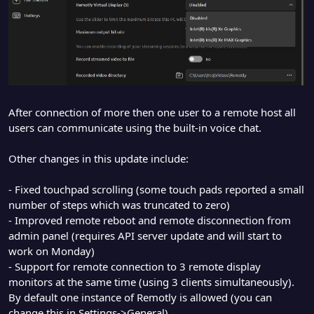
After connection of more then one user to a remote host all
users can communicate using the built-in voice chat.
Other changes in this update include:
- Fixed touchpad scrolling (some touch pads reported a small
number of steps which was truncated to zero)
- Improved remote reboot and remote disconnection from
admin panel (requires API server update and will start to
work on Monday)
- Support for remote connection to 3 remote display
monitors at the same time (using 3 clients simultaneously).
By default one instance of Remotly is allowed (you can
change this in Settings->General)