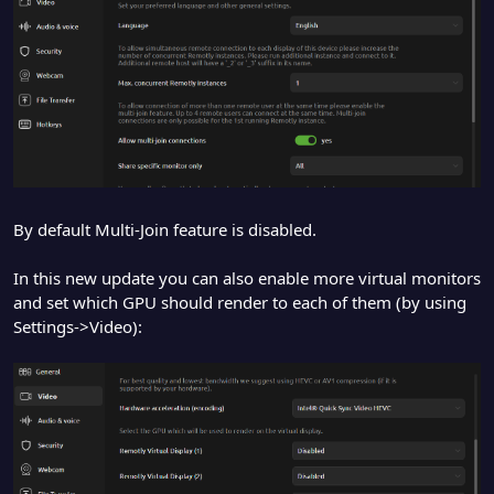
By default Multi-Join feature is disabled.
In this new update you can also enable more virtual monitors
and set which GPU should render to each of them (by using
Settings->Video):