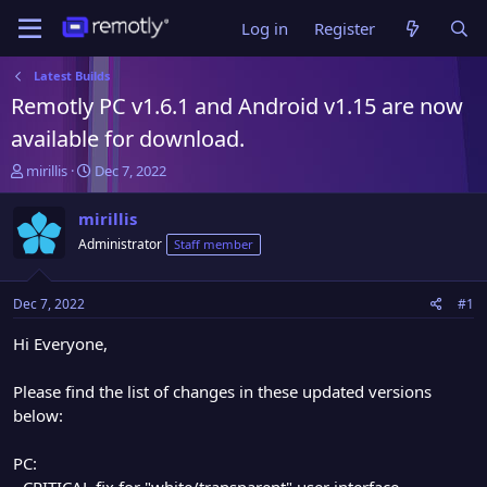
Log in
Register
Latest Builds
Remotly PC v1.6.1 and Android v1.15 are now
available for download.
T
S
mirillis
Dec 7, 2022
h
t
r
a
mirillis
e
r
Administrator
Staff member
a
t
d
d
s
a
Dec 7, 2022
#1
t
t
a
e
Hi Everyone,
r
t
Please find the list of changes in these updated versions
e
below:
r
PC:
- CRITICAL fix for "white/transparent" user interface