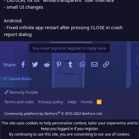
- small UI changes
Android:
- Fixed infinite app restart after pressing CLOSE in crash
report dialog
You must log in or register to reply here.
Facebook
Twitter
Reddit
Pinterest
Tumblr
WhatsApp
Email
Link
Share:
Latest Builds
Remotly Purple
Terms and rules
Privacy policy
Help
Home
R
S
S
®
Community platform by XenForo
© 2010-2022 XenForo Ltd.
This site uses cookies to help personalise content, tailor your experience and to
keep you logged in if you register.
By continuing to use this site, you are consenting to our use of cookies.