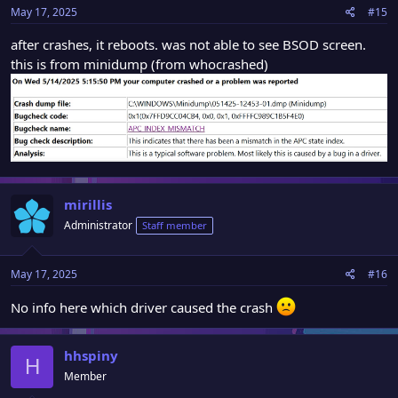
May 17, 2025
#15
after crashes, it reboots. was not able to see BSOD screen.
this is from minidump (from whocrashed)
mirillis
Administrator
Staff member
May 17, 2025
#16
No info here which driver caused the crash
hhspiny
H
Member