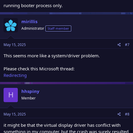
running booter process only.
mirillis
Administrator
Staff member
May 15, 2025
#7
This seems more like a system/driver problem.
Please check this Microsoft thread:
Redirecting
hhspiny
H
Member
May 15, 2025
#8
it might be that the virtual display driver has conflict with
something in my computer. but the crash was surely resulted