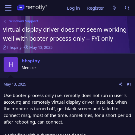
Log in
Register
Windows Support
virtual display driver does not seem working
well with booter process only -- FYI only
T
S
hhspiny
May 13, 2025
h
t
r
a
hhspiny
H
e
r
Member
a
t
d
d
s
a
May 13, 2025
#1
t
t
a
e
Use booter process only (i.e. remotly does not run in user's
r
account) and remotely virtual display driver installed. when
t
the monitor is turned off, get blank screen and failed to
e
connect msg, most of the time. sometimes, for a short period
r
after rebooting, can connect.
works fine with a dummy HDMI dongle.