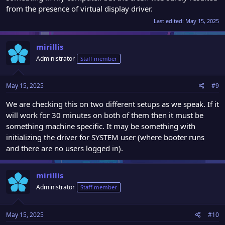
from the presence of virtual display driver.
Last edited:
May 15, 2025
mirillis
Administrator
Staff member
May 15, 2025
#9
We are checking this on two different setups as we speak. If it
will work for 30 minutes on both of them then it must be
something machine specific. It may be something with
initializing the driver for SYSTEM user (where booter runs
and there are no users logged in).
mirillis
Administrator
Staff member
May 15, 2025
#10