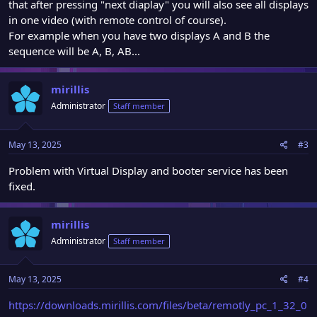
that after pressing "next diaplay" you will also see all displays
in one video (with remote control of course).
For example when you have two displays A and B the
sequence will be A, B, AB...
mirillis
Administrator
Staff member
May 13, 2025
#3
Problem with Virtual Display and booter service has been
fixed.
mirillis
Administrator
Staff member
May 13, 2025
#4
https://downloads.mirillis.com/files/beta/remotly_pc_1_32_0