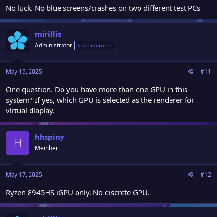
No luck. No blue screens/crashes on two different test PCs.
mirillis
Administrator
Staff member
May 15, 2025
#11
One question. Do you have more than one GPU in this
system? If yes, which GPU is selected as the renderer for
virtual diaplay.
hhspiny
H
Member
May 17, 2025
#12
Ryzen 8945HS iGPU only. No discrete GPU.