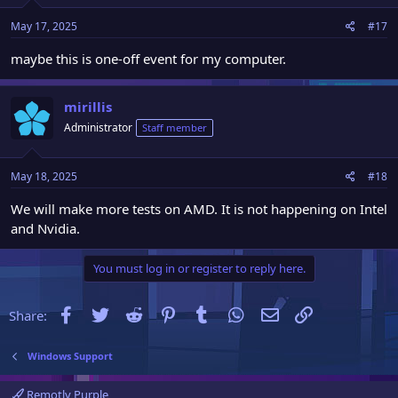
May 17, 2025
#17
maybe this is one-off event for my computer.
mirillis
Administrator
Staff member
May 18, 2025
#18
We will make more tests on AMD. It is not happening on Intel
and Nvidia.
You must log in or register to reply here.
Facebook
Twitter
Reddit
Pinterest
Tumblr
WhatsApp
Email
Link
Share:
Windows Support
Remotly Purple