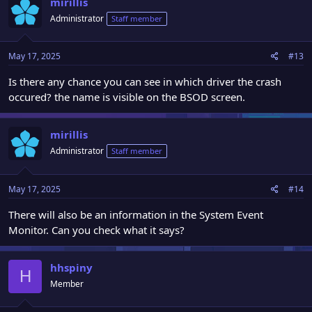
mirillis
Administrator
Staff member
May 17, 2025
#13
Is there any chance you can see in which driver the crash
occured? the name is visible on the BSOD screen.
mirillis
Administrator
Staff member
May 17, 2025
#14
There will also be an information in the System Event
Monitor. Can you check what it says?
hhspiny
H
Member