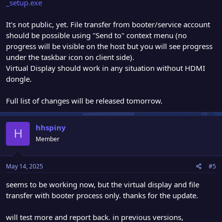
_setup.exe
It's not public, yet. File transfer from booter/service account
should be possible using "Send to" context menu (no
progress will be visible on the host but you will see progress
under the taskbar icon on client side).
Virtual Display should work in any situation without HDMI
dongle.
Full list of changes will be released tomorrow.
hhspiny
H
Member
May 14, 2025
#5
seems to be working now, but the virtual display and file
transfer with booter process only. thanks for the update.
will test more and report back. in previous versions,