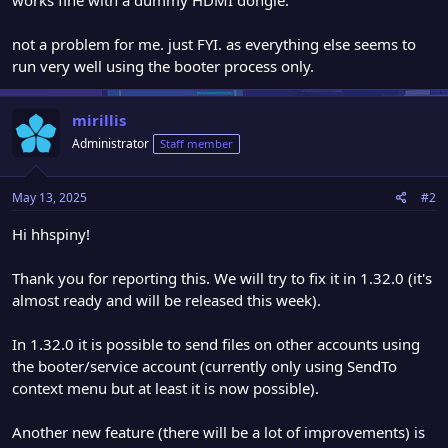
not a problem for me. just FYI. as everything else seems to
run very well using the booter process only.
mirillis
Administrator
Staff member
May 13, 2025
#2
Hi hhspiny!
Thank you for reporting this. We will try to fix it in 1.32.0 (it's
almost ready and will be released this week).
In 1.32.0 it is possible to send files on other accounts using
the booter/service account (currently only using SendTo
context menu but at least it is now possible).
Another new feature (there will be a lot of improvements) is