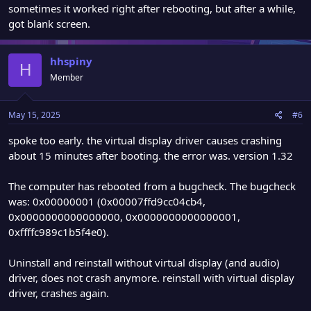
sometimes it worked right after rebooting, but after a while,
got blank screen.
hhspiny
H
Member
May 15, 2025
#6
spoke too early. the virtual display driver causes crashing
about 15 minutes after booting. the error was. version 1.32
The computer has rebooted from a bugcheck. The bugcheck
was: 0x00000001 (0x00007ffd9cc04cb4,
0x0000000000000000, 0x0000000000000001,
0xffffc989c1b5f4e0).
Uninstall and reinstall without virtual display (and audio)
driver, does not crash anymore. reinstall with virtual display
driver, crashes again.