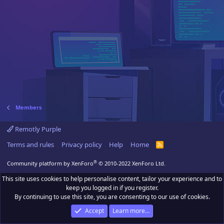
Members
Remotly Purple
Terms and rules
Privacy policy
Help
Home
R
S
S
®
Community platform by XenForo
© 2010-2022 XenForo Ltd.
This site uses cookies to help personalise content, tailor your experience and to
keep you logged in if you register.
By continuing to use this site, you are consenting to our use of cookies.
Accept
Learn more…