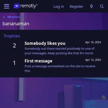
Log in
Register
Members
bananaman
Trophies
Apr 16, 2024
Somebody likes you
2
Somebody out there reacted positively to one of
your messages. Keep posting like that for more!
Apr 12, 2024
First message
1
Post a message somewhere on the site to receive
this.