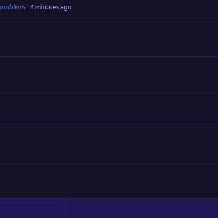
 problems
4 minutes ago