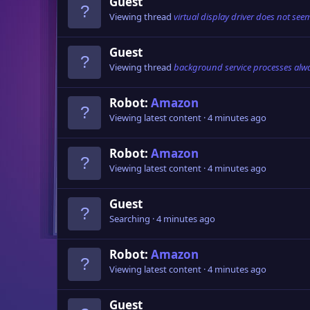
Guest
Viewing thread
virtual display driver does not see
Guest
Viewing thread
background service processes alwa
Robot:
Amazon
Viewing latest content
4 minutes ago
Robot:
Amazon
Viewing latest content
4 minutes ago
Guest
Searching
4 minutes ago
Robot:
Amazon
Viewing latest content
4 minutes ago
Guest