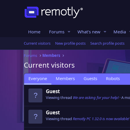
Home
Forums
What's new
Media
Current visitors
New profile posts
Search profile posts
Forums
Members
Current visitors
Everyone
Members
Guests
Robots
Guest
Viewing thread
We are asking for your help!
A mo
Guest
Viewing thread
Remotly PC 1.32.0 is now available!