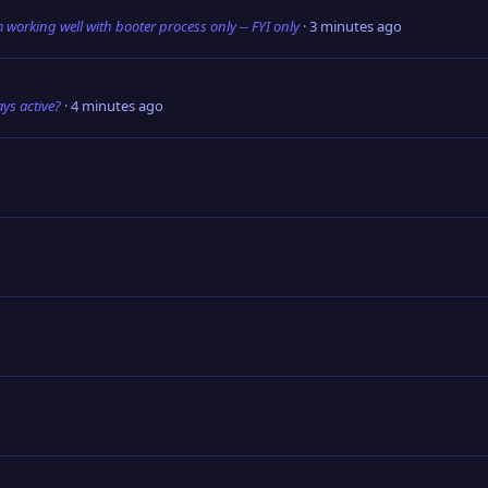
m working well with booter process only -- FYI only
3 minutes ago
ys active?
4 minutes ago