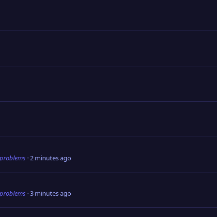
 problems
2 minutes ago
 problems
3 minutes ago