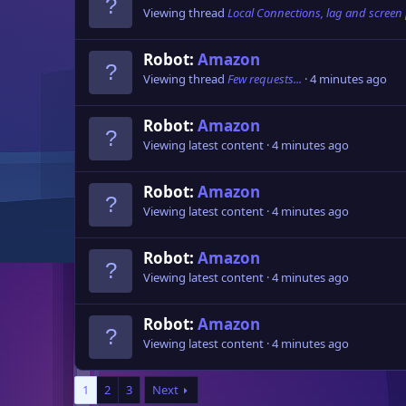
Viewing thread
Local Connections, lag and screen
Robot:
Amazon
Viewing thread
Few requests...
4 minutes ago
Robot:
Amazon
Viewing latest content
4 minutes ago
Robot:
Amazon
Viewing latest content
4 minutes ago
Robot:
Amazon
Viewing latest content
4 minutes ago
Robot:
Amazon
Viewing latest content
4 minutes ago
1
2
3
Next