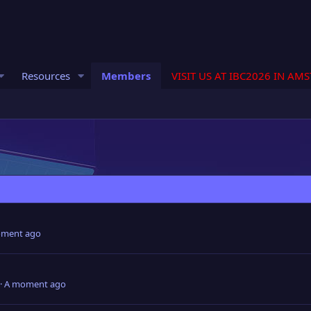
Resources
Members
VISIT US AT IBC2026 IN AM
ment ago
A moment ago