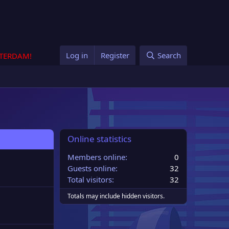
Log in
Register
Search
STERDAM!
Online statistics
Members online
0
Guests online
32
Total visitors
32
Totals may include hidden visitors.