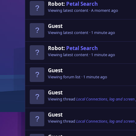
Robot:
Petal Search
Viewing latest content
A moment ago
Guest
Viewing latest content
1 minute ago
Robot:
Petal Search
Viewing latest content
1 minute ago
Guest
Viewing forum list
1 minute ago
Guest
Viewing thread
Local Connections, lag and screen
Guest
Viewing thread
Local Connections, lag and screen