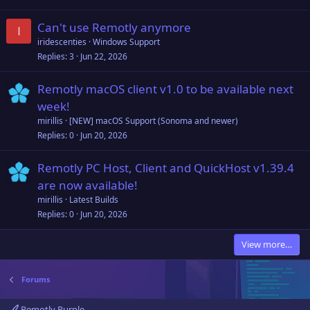
Can't use Remotly anymore
I
iridescenties
Windows Support
Replies
3
Jun 22, 2026
Remotly macOS client v1.0 to be available next
week!
mirillis
[NEW] macOS Support (Sonoma and newer)
Replies
0
Jun 20, 2026
Remotly PC Host, Client and QuickHost v1.39.4
are now available!
mirillis
Latest Builds
Replies
0
Jun 20, 2026
View more…
Forums
Remotly Purple