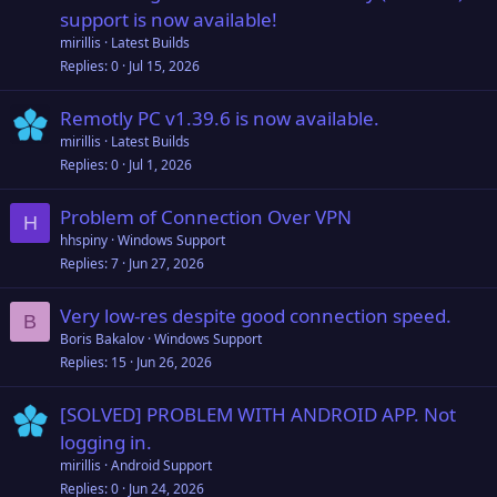
support is now available!
mirillis
Latest Builds
Replies
0
Jul 15, 2026
Remotly PC v1.39.6 is now available.
mirillis
Latest Builds
Replies
0
Jul 1, 2026
Problem of Connection Over VPN
H
hhspiny
Windows Support
Replies
7
Jun 27, 2026
Very low-res despite good connection speed.
B
Boris Bakalov
Windows Support
Replies
15
Jun 26, 2026
[SOLVED] PROBLEM WITH ANDROID APP. Not
logging in.
mirillis
Android Support
Replies
0
Jun 24, 2026