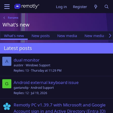
Log in
Register
Forums
What's new
What's new
New posts
New media
New media com
Latest posts
dual monitor
A
austinr
Windows Support
Replies
13
Thursday at 11:29 PM
Android external keyboard issue
G
gaetanolip
Android Support
Replies
12
Jul 19, 2026
Remotly PC v1.39.7 with Microsoft and Google
Account sign in and Active Directory (Entra ID)