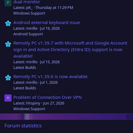
dual monitor
P
Latest: plt_
Thursday at 11:29 PM
Windows Support
Android external keyboard issue
Latest: mirillis
Jul 19, 2026
Android Support
Remotly PC v1.39.7 with Microsoft and Google Account
sign in and Active Directory (Entra ID) support is now
available!
Latest: mirillis
Jul 15, 2026
Latest Builds
Remotly PC v1.39.6 is now available.
Latest: mirillis
Jul 1, 2026
Latest Builds
Problem of Connection Over VPN
H
Latest: hhspiny
Jun 27, 2026
Windows Support
Forum statistics