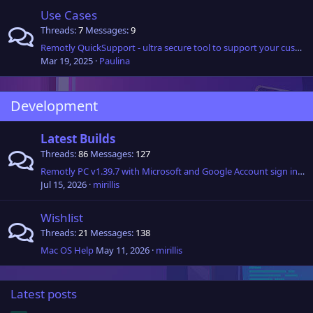
Use Cases
Threads
7
Messages
9
Remotly QuickSupport - ultra secure tool to support your customers
Mar 19, 2025
Paulina
Development
Latest Builds
Threads
86
Messages
127
Remotly PC v1.39.7 with Microsoft and Google Account sign in and Active Directory (Entra ID) support is now available!
Jul 15, 2026
mirillis
Wishlist
Threads
21
Messages
138
Mac OS Help
May 11, 2026
mirillis
Latest posts