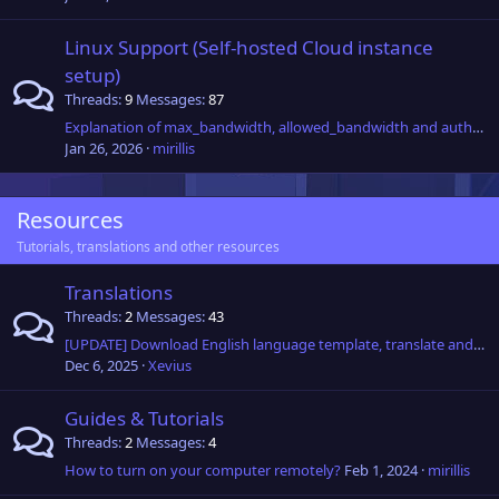
Linux Support (Self-hosted Cloud instance
setup)
Threads
9
Messages
87
Explanation of max_bandwidth, allowed_bandwidth and auth_timeout fields in custom relay configuration.
Jan 26, 2026
mirillis
Resources
Tutorials, translations and other resources
Translations
Threads
2
Messages
43
[UPDATE] Download English language template, translate and get 2 years of Ultimate Plan including 50GB of Connect Anywhere cloud transfer per month!
Dec 6, 2025
Xevius
Guides & Tutorials
Threads
2
Messages
4
How to turn on your computer remotely?
Feb 1, 2024
mirillis