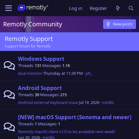
Log in
Register
Remotly Community
New posts
Remotly Support
Support forum for Remotly
Windows Support
Threads
131
Messages
1.1K
dual monitor
Thursday at 11:29 PM
plt_
Android Support
Threads
39
Messages
215
Android external keyboard issue
Jul 19, 2026
mirillis
[NEW] macOS Support (Sonoma and newer)
Threads
1
Messages
1
Remotly macOS client v1.0 to be available next week!
Jun 20, 2026
mirillis