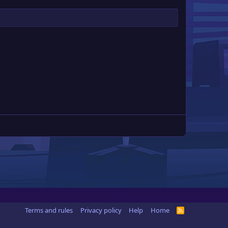
Terms and rules
Privacy policy
Help
Home
R
S
S