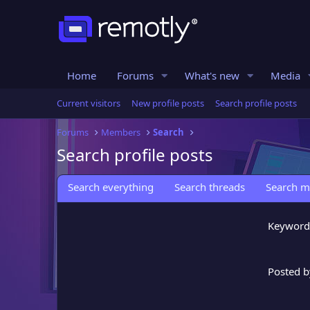
Home
Forums
What's new
Media
Current visitors
New profile posts
Search profile posts
Forums
Members
Search
Search profile posts
Search everything
Search threads
Search m
Keyword
Posted b