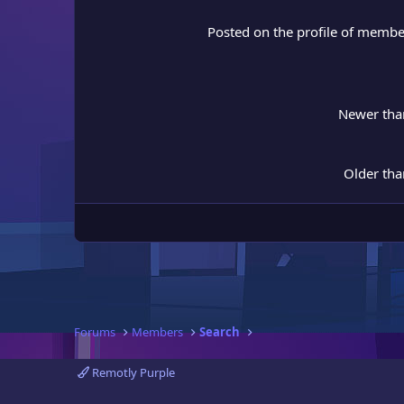
Posted on the profile of membe
Newer tha
Older tha
Forums
Members
Search
Remotly Purple