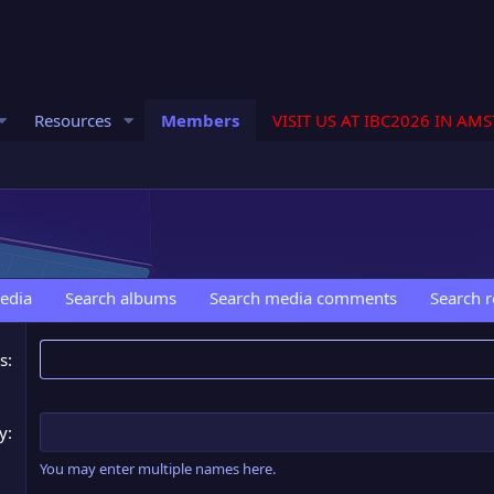
Resources
Members
VISIT US AT IBC2026 IN AM
edia
Search albums
Search media comments
Search 
s
y
You may enter multiple names here.