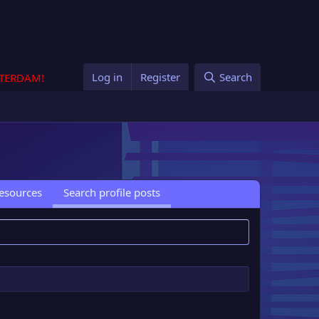
Log in
Register
Search
STERDAM!
resources
Search profile posts