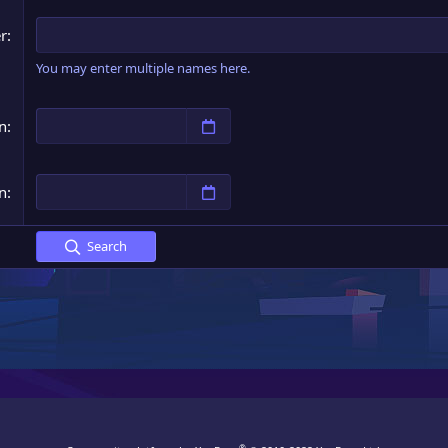
r
You may enter multiple names here.
n
n
Search
®