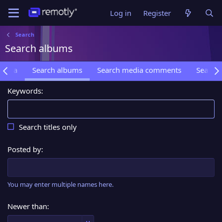
Log in
Register
Search
Search albums
media
Search albums
Search media comments
Search 
Keywords
Search titles only
Posted by
You may enter multiple names here.
Newer than