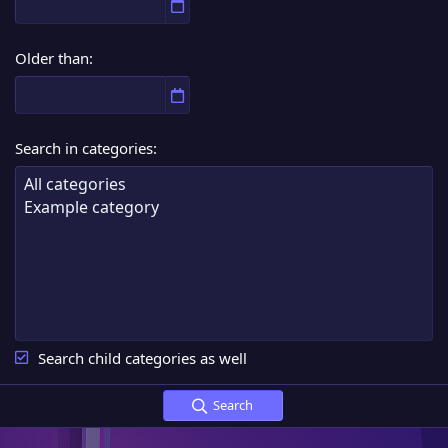
Older than
Search in categories
Search child categories as well
Search