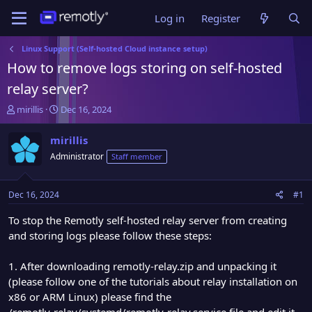
Log in
Register
Linux Support (Self-hosted Cloud instance setup)
How to remove logs storing on self-hosted
relay server?
T
S
mirillis
Dec 16, 2024
h
t
r
a
mirillis
e
r
Administrator
Staff member
a
t
d
d
s
a
Dec 16, 2024
#1
t
t
a
e
To stop the Remotly self-hosted relay server from creating
r
and storing logs please follow these steps:
t
e
1. After downloading remotly-relay.zip and unpacking it
r
(please follow one of the tutorials about relay installation on
x86 or ARM Linux) please find the
/remotly-relay/systemd/remotly-relay.service file and edit it