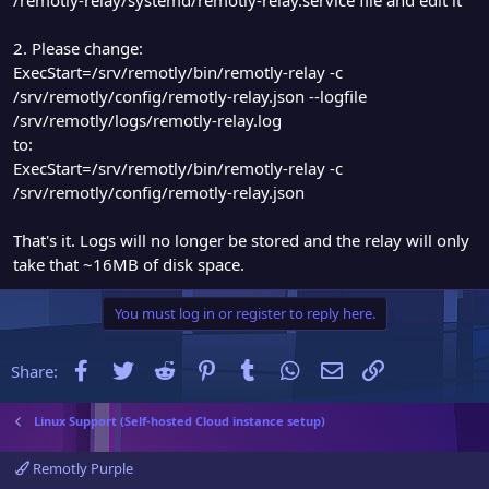
2. Please change:
ExecStart=/srv/remotly/bin/remotly-relay -c
/srv/remotly/config/remotly-relay.json --logfile
/srv/remotly/logs/remotly-relay.log
to:
ExecStart=/srv/remotly/bin/remotly-relay -c
/srv/remotly/config/remotly-relay.json
That's it. Logs will no longer be stored and the relay will only
take that ~16MB of disk space.
You must log in or register to reply here.
Facebook
Twitter
Reddit
Pinterest
Tumblr
WhatsApp
Email
Link
Share:
Linux Support (Self-hosted Cloud instance setup)
Remotly Purple