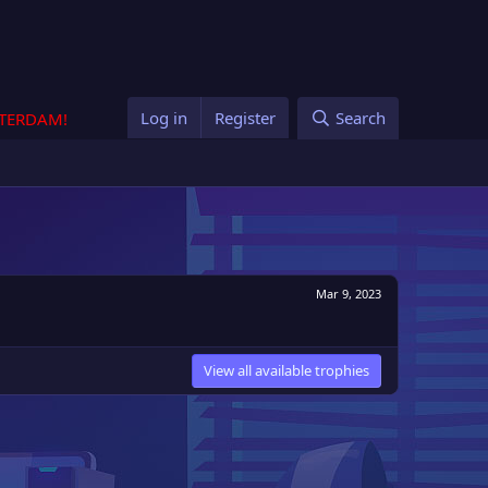
Log in
Register
Search
STERDAM!
Mar 9, 2023
View all available trophies