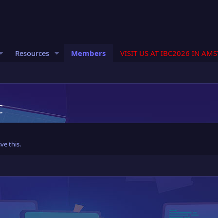
Resources
Members
VISIT US AT IBC2026 IN AM
C
ve this.