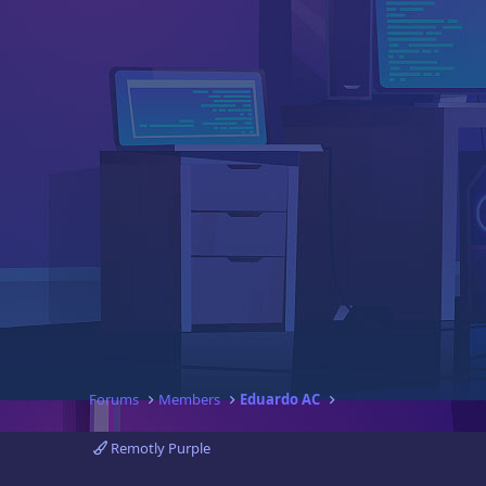
Forums
Members
Eduardo AC
Remotly Purple