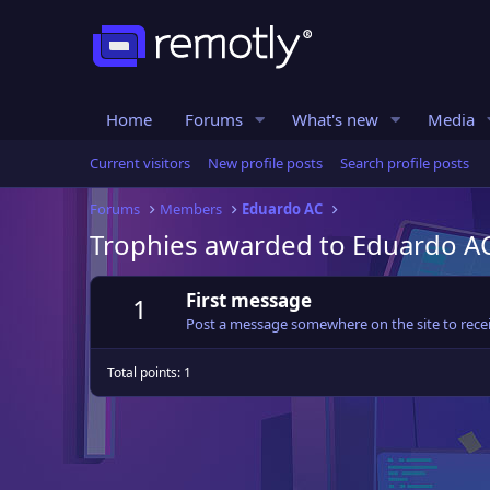
Home
Forums
What's new
Media
Current visitors
New profile posts
Search profile posts
Forums
Members
Eduardo AC
Trophies awarded to Eduardo A
First message
1
Post a message somewhere on the site to recei
Total points: 1