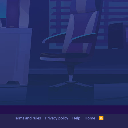
Terms and rules
Privacy policy
Help
Home
R
S
S