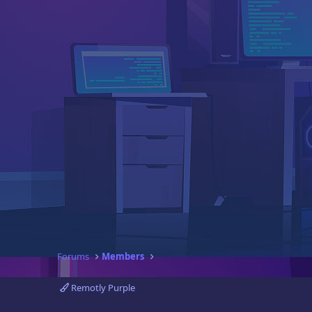
Forums
Members
Remotly Purple