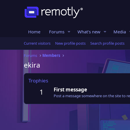
Home
Forums
What's new
Media
Current visitors
New profile posts
Search profile posts
Forums
Members
ekira
Trophies
First message
1
Post a message somewhere on the site to rec