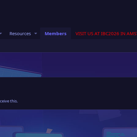
Resources
Members
VISIT US AT IBC2026 IN AM
eive this.