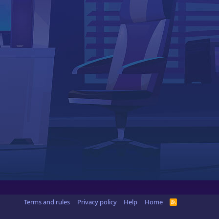
Terms and rules
Privacy policy
Help
Home
R
S
S