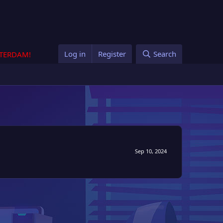
Log in
Register
Search
STERDAM!
Sep 10, 2024