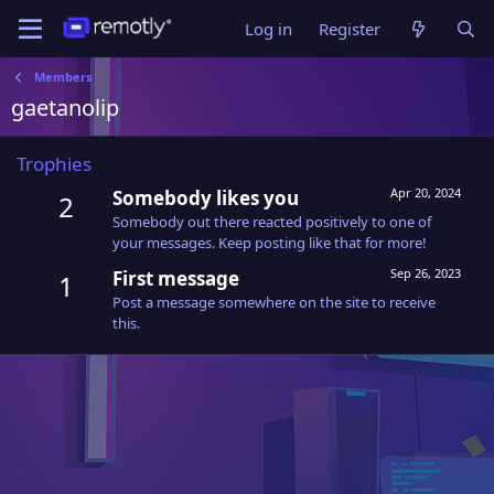
Log in
Register
Members
gaetanolip
Trophies
Apr 20, 2024
Somebody likes you
2
Somebody out there reacted positively to one of
your messages. Keep posting like that for more!
Sep 26, 2023
First message
1
Post a message somewhere on the site to receive
this.