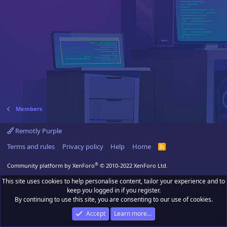
Members
Remotly Purple
Terms and rules
Privacy policy
Help
Home
R
S
S
®
Community platform by XenForo
© 2010-2022 XenForo Ltd.
This site uses cookies to help personalise content, tailor your experience and to
keep you logged in if you register.
By continuing to use this site, you are consenting to our use of cookies.
Accept
Learn more…