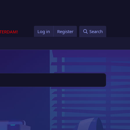
Log in
Register
Search
STERDAM!