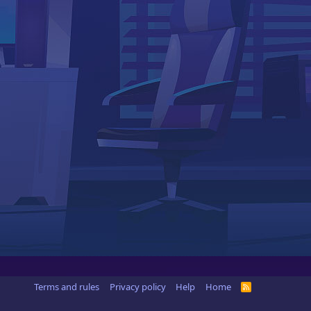
Terms and rules
Privacy policy
Help
Home
R
S
S