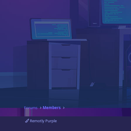
Forums
Members
Remotly Purple