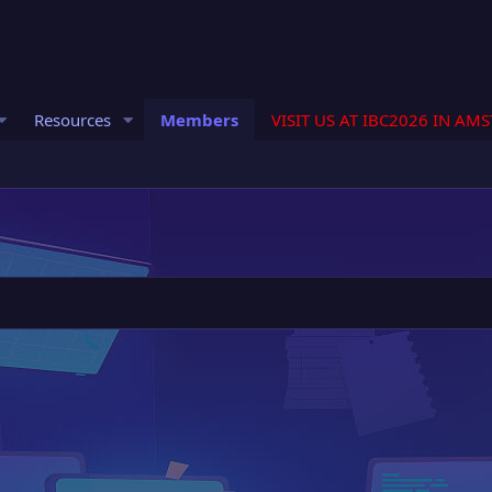
Resources
Members
VISIT US AT IBC2026 IN AM