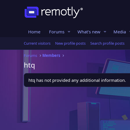
Home
Forums
What's new
Media
Current visitors
New profile posts
Search profile posts
Forums
Members
htq
htq has not provided any additional information.